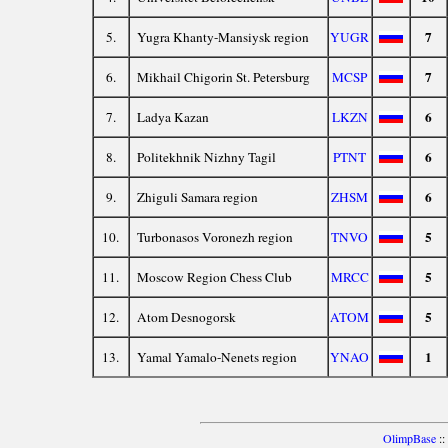
7
5.
Yugra Khanty-Mansiysk region
YUGR
7
6.
Mikhail Chigorin St. Petersburg
MCSP
6
7.
Ladya Kazan
LKZN
6
8.
Politekhnik Nizhny Tagil
PTNT
6
9.
Zhiguli Samara region
ZHSM
5
10.
Turbonasos Voronezh region
TNVO
5
11.
Moscow Region Chess Club
MRCC
5
12.
Atom Desnogorsk
ATOM
1
13.
Yamal Yamalo-Nenets region
YNAO
OlimpBase
::