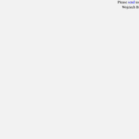
Please
send
us
Wojciech B