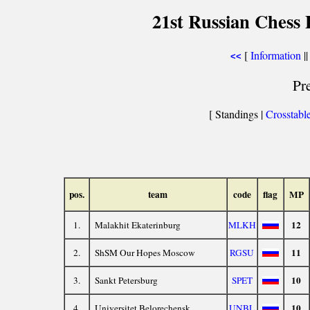
21st Russian Chess 
[
Information
||
<<
Pr
[ Standings |
Crosstabl
pos.
team
code
flag
MP
12
1.
Malakhit Ekaterinburg
MLKH
11
2.
ShSM Our Hopes Moscow
RGSU
10
3.
Sankt Petersburg
SPET
10
4.
Universitet Belorechensk
UNBL