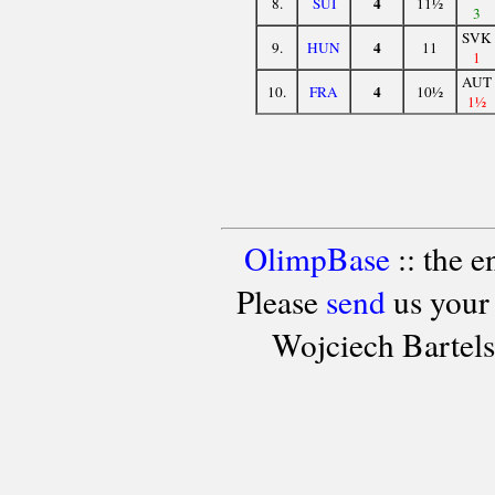
4
8.
SUI
11½
3
SVK
4
9.
HUN
11
1
AUT
4
10.
FRA
10½
1½
OlimpBase
:: the 
Please
send
us your
Wojciech Bartel