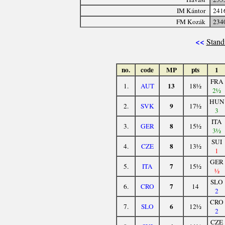
IM Kántor
241
FM Kozák
234
<<
Stand
no.
code
MP
pts
1
FRA
13
1.
AUT
18½
2½
HUN
9
2.
SVK
17½
3
ITA
8
3.
GER
15½
3½
SUI
8
4.
CZE
13½
1
GER
7
5.
ITA
15½
½
SLO
7
6.
CRO
14
2
CRO
6
7.
SLO
12½
2
CZE