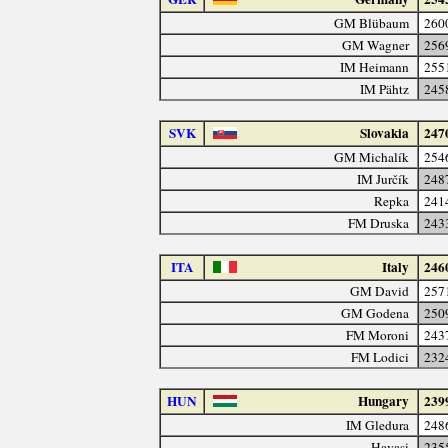
GM Blübaum
260
GM Wagner
256
IM Heimann
255
IM Pähtz
245
SVK
Slovakia
247
GM Michalík
254
IM Jurčík
248
Repka
241
FM Druska
243
ITA
Italy
246
GM David
257
GM Godena
250
FM Moroni
243
FM Lodici
232
HUN
Hungary
239
IM Gledura
248
Havasi
235