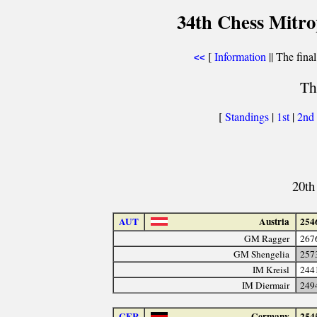
34th Chess Mitr
[
Information
|| The final
<<
Th
[
Standings
|
1st
|
2nd
20th
AUT
Austria
254
GM Ragger
267
GM Shengelia
257
IM Kreisl
244
IM Diermair
249
GER
Germany
254