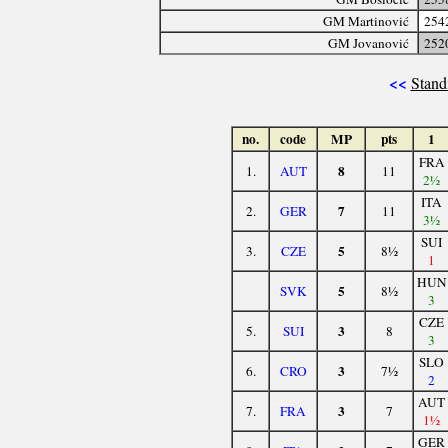
GM Martinović
254
GM Jovanović
252
<<
Stand
no.
code
MP
pts
1
FRA
8
1.
AUT
11
2½
ITA
7
2.
GER
11
3½
SUI
5
3.
CZE
8½
1
HUN
5
SVK
8½
3
CZE
3
5.
SUI
8
3
SLO
3
6.
CRO
7½
2
AUT
3
7.
FRA
7
1½
GER