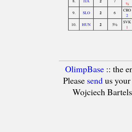
2
8.
ITA
7
½
CRO
2
9.
SLO
6
2
SVK
2
10.
HUN
5½
1
OlimpBase
:: the 
Please
send
us your
Wojciech Bartel