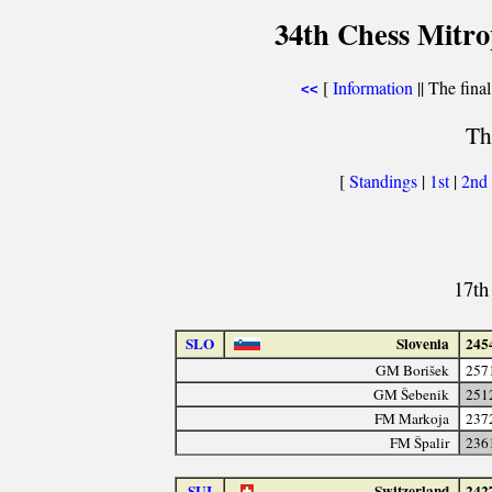
34th Chess Mitr
[
Information
|| The final
<<
Th
[
Standings
|
1st
|
2nd
17th
SLO
Slovenia
245
GM Borišek
257
GM Šebenik
251
FM Markoja
237
FM Špalir
236
SUI
Switzerland
242