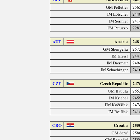
GM Pelletier
256
IM Lötscher
244
IM Sermier
241
FM Patuzzo
228
AUT
Austria
248
GM Shengelia
257
IM Kreisl
244
IM Diermair
249
IM Schachinger
241
CZE
Czech Republic
247
GM Babula
255
IM Kriebel
245
FM Kočiščák
247
IM Rojíček
241
CRO
Croatia
255
GM Šarić
258
GM Bosiočić
255