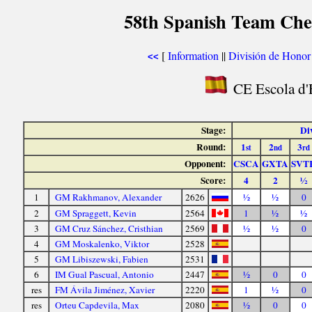
58th Spanish Team Che
[
Information
||
División de Honor
<<
CE Escola d'E
Stage:
Di
Round:
1
2
3
st
nd
rd
Opponent:
CSCA
GXTA
SVT
Score:
4
2
½
1
GM Rakhmanov, Alexander
2626
½
½
0
2
GM Spraggett, Kevin
2564
1
½
½
3
GM Cruz Sánchez, Cristhian
2569
½
½
0
4
GM Moskalenko, Viktor
2528
5
GM Libiszewski, Fabien
2531
6
IM Gual Pascual, Antonio
2447
½
0
0
res
FM Ávila Jiménez, Xavier
2220
1
½
0
res
Orteu Capdevila, Max
2080
½
0
0