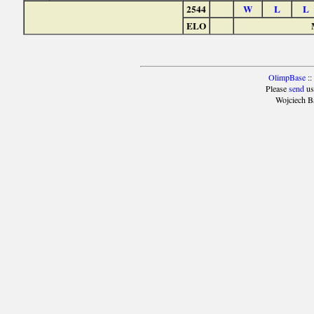
2544
W
L
L
ELO
OlimpBase
::
Please
send
us
Wojciech B