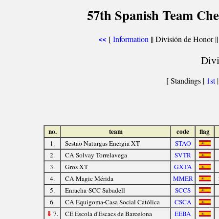
57th Spanish Team Che
[
Information
|| División de Honor |
<<
Divi
[ Standings |
1st
no.
team
code
flag
1.
Sestao Naturgas Energia XT
STAO
2.
CA Solvay Torrelavega
SVTR
3.
Gros XT
GXTA
4.
CA Magic Mérida
MMER
5.
Enracha-SCC Sabadell
SCCS
6.
CA Equigoma-Casa Social Católica
CSCA
⇓
7.
CE Escola d'Escacs de Barcelona
EEBA