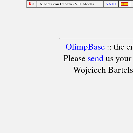
⇓
8.
Ajedrez con Cabeza - VTI Atocha
VATO
OlimpBase
:: the 
Please
send
us your
Wojciech Bartel