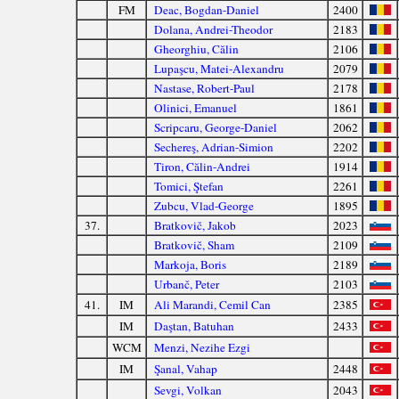
FM
Deac, Bogdan-Daniel
2400
Dolana, Andrei-Theodor
2183
Gheorghiu, Călin
2106
Lupaşcu, Matei-Alexandru
2079
Nastase, Robert-Paul
2178
Olinici, Emanuel
1861
Scripcaru, George-Daniel
2062
Sechereş, Adrian-Simion
2202
Tiron, Călin-Andrei
1914
Tomici, Ştefan
2261
Zubcu, Vlad-George
1895
37.
Bratkovič, Jakob
2023
Bratkovič, Sham
2109
Markoja, Boris
2189
Urbanč, Peter
2103
41.
IM
Ali Marandi, Cemil Can
2385
IM
Daştan, Batuhan
2433
WCM
Menzi, Nezihe Ezgi
IM
Şanal, Vahap
2448
Sevgi, Volkan
2043