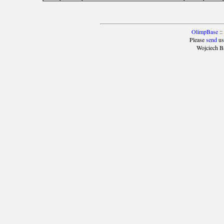
OlimpBase
::
Please
send
us
Wojciech B