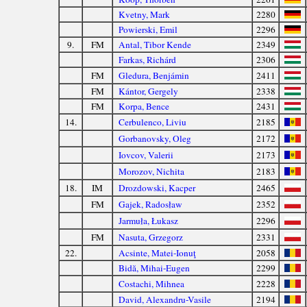
Kvetny, Mark
2280
Powierski, Emil
2296
9.
FM
Antal, Tibor Kende
2349
Farkas, Richárd
2306
FM
Gledura, Benjámin
2411
FM
Kántor, Gergely
2338
FM
Korpa, Bence
2431
14.
Cerbulenco, Liviu
2185
Gorbanovsky, Oleg
2172
Iovcov, Valerii
2173
Morozov, Nichita
2183
18.
IM
Drozdowski, Kacper
2465
FM
Gajek, Radosław
2352
Jarmuła, Łukasz
2296
FM
Nasuta, Grzegorz
2331
22.
Acsinte, Matei-Ionuţ
2058
Bidă, Mihai-Eugen
2299
Costachi, Mihnea
2228
David, Alexandru-Vasile
2194