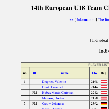
14th European U18 Team Che
[
Information
||
The fin
<<
[ Individual 
Indiv
PLAYER LIST
no.
ttl
name
Elo
flag
1.
Dragnev, Valentin
2198
Frank, Emanuel
2144
FM
Huber, Martin Christian
2282
Mesaros, Florian
2158
5.
FM
Carow, Johannes
2392
Koop, Thorben
2261