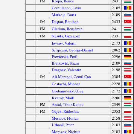
FM
Korpa, Bence
2431
Cerbulenco, Liviu
2185
Markoja, Boris
2189
IM
Daştan, Batuhan
2433
FM
Gledura, Benjámin
2411
FM
Nasuta, Grzegorz
2331
Iovcov, Valerii
2173
Scripcaru, George-Daniel
2062
Powierski, Emil
2296
Bratkovič, Sham
2109
Dragnev, Valentin
2198
IM
Ali Marandi, Cemil Can
2385
Costachi, Mihnea
2228
Gorbanovsky, Oleg
2172
Kvetny, Mark
2280
FM
Antal, Tibor Kende
2349
FM
Gajek, Radosław
2352
Mesaros, Florian
2158
Urbanč, Peter
2103
Morozov, Nichita
2183