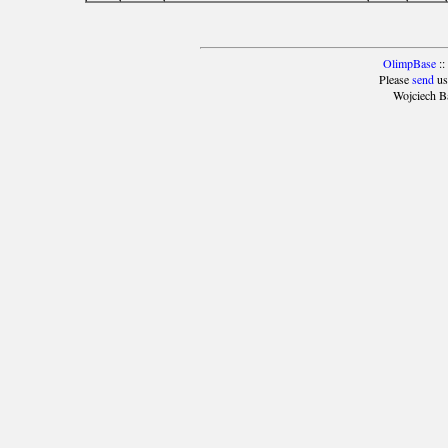
OlimpBase
::
Please
send
us
Wojciech B