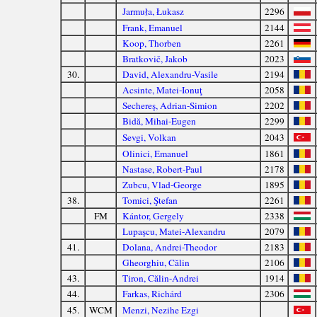
Jarmuła, Łukasz
2296
Frank, Emanuel
2144
Koop, Thorben
2261
Bratkovič, Jakob
2023
30.
David, Alexandru-Vasile
2194
Acsinte, Matei-Ionuţ
2058
Sechereş, Adrian-Simion
2202
Bidă, Mihai-Eugen
2299
Sevgi, Volkan
2043
Olinici, Emanuel
1861
Nastase, Robert-Paul
2178
Zubcu, Vlad-George
1895
38.
Tomici, Ştefan
2261
FM
Kántor, Gergely
2338
Lupaşcu, Matei-Alexandru
2079
41.
Dolana, Andrei-Theodor
2183
Gheorghiu, Călin
2106
43.
Tiron, Călin-Andrei
1914
44.
Farkas, Richárd
2306
45.
WCM
Menzi, Nezihe Ezgi