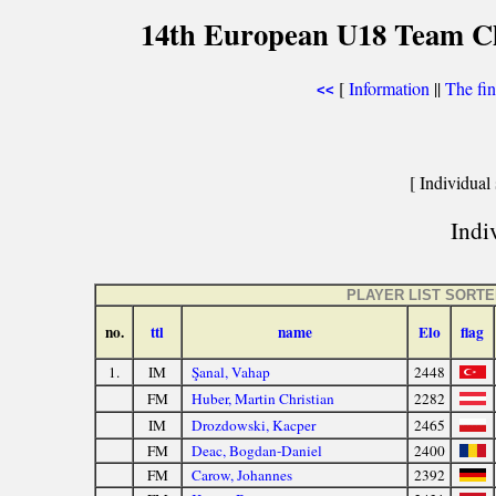
14th European U18 Team Che
[
Information
||
The fin
<<
[ Individual 
Indiv
PLAYER LIST SORT
no.
ttl
name
Elo
flag
1.
IM
Şanal, Vahap
2448
FM
Huber, Martin Christian
2282
IM
Drozdowski, Kacper
2465
FM
Deac, Bogdan-Daniel
2400
FM
Carow, Johannes
2392