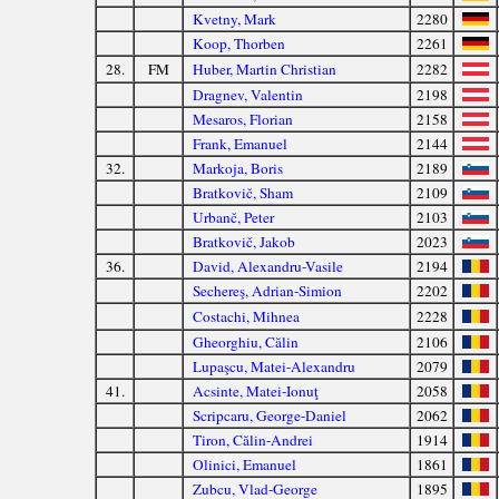
Kvetny, Mark
2280
Koop, Thorben
2261
28.
FM
Huber, Martin Christian
2282
Dragnev, Valentin
2198
Mesaros, Florian
2158
Frank, Emanuel
2144
32.
Markoja, Boris
2189
Bratkovič, Sham
2109
Urbanč, Peter
2103
Bratkovič, Jakob
2023
36.
David, Alexandru-Vasile
2194
Sechereş, Adrian-Simion
2202
Costachi, Mihnea
2228
Gheorghiu, Călin
2106
Lupaşcu, Matei-Alexandru
2079
41.
Acsinte, Matei-Ionuţ
2058
Scripcaru, George-Daniel
2062
Tiron, Călin-Andrei
1914
Olinici, Emanuel
1861
Zubcu, Vlad-George
1895