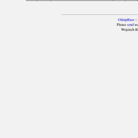
OlimpBase
::
Please
send
us
Wojciech B