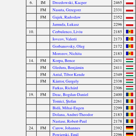
6.
IM
Drozdowski, Kacper
2465
FM
Nasuta, Grzegorz
2331
FM
Gajek, Radosław
2352
Jarmuła, Łukasz
2296
10.
Cerbulenco, Liviu
2185
Iovcov, Valerii
2173
Gorbanovsky, Oleg
2172
Morozov, Nichita
2183
14.
FM
Korpa, Bence
2431
FM
Gledura, Benjámin
2411
FM
Antal, Tibor Kende
2349
FM
Kántor, Gergely
2338
Farkas, Richárd
2306
19.
FM
Deac, Bogdan-Daniel
2400
Tomici, Ştefan
2261
Bidă, Mihai-Eugen
2299
Dolana, Andrei-Theodor
2183
Nastase, Robert-Paul
2178
24.
FM
Carow, Johannes
2392
Powierski, Emil
2296