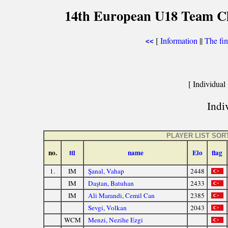
14th European U18 Team Che
[
Information
||
The fin
<<
[ Individual 
Indiv
PLAYER LIST SOR
no.
ttl
name
Elo
flag
1.
IM
Şanal, Vahap
2448
IM
Daştan, Batuhan
2433
IM
Ali Marandi, Cemil Can
2385
Sevgi, Volkan
2043
WCM
Menzi, Nezihe Ezgi