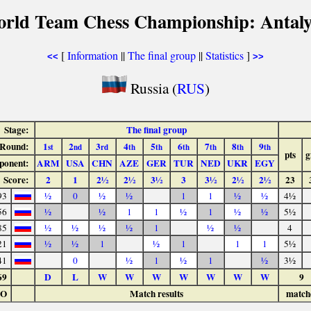
orld Team Chess Championship: Antaly
[
Information
||
The final group
||
Statistics
]
<<
>>
Russia (
RUS
)
Stage:
The final group
Round:
1
2
3
4
5
6
7
8
9
st
nd
rd
th
th
th
th
th
th
pts
g
ponent:
ARM
USA
CHN
AZE
GER
TUR
NED
UKR
EGY
Score:
2
1
2½
2½
3½
3
3½
2½
2½
23
93
½
0
½
½
1
1
½
½
4½
56
½
½
1
1
½
1
½
½
5½
85
½
½
½
½
1
½
½
4
21
½
½
1
½
1
1
1
5½
41
0
½
1
½
1
½
3½
69
D
L
W
W
W
W
W
W
W
9
LO
Match results
match