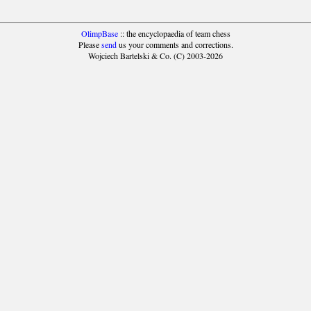
OlimpBase
:: the encyclopaedia of team chess
Please
send
us your comments and corrections.
Wojciech Bartelski & Co. (C) 2003-2026