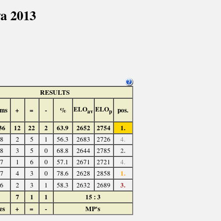
a 2013
RESULTS
ELO
ELO
ms
+
=
-
%
pos.
av
p
36
12
22
2
63.9
2652
2754
1.
8
2
5
1
56.3
2683
2726
4.
2.
8
3
5
0
68.8
2644
2785
7
1
6
0
57.1
2671
2721
4.
1.
7
4
3
0
78.6
2628
2858
3.
6
2
3
1
58.3
2632
2689
7
1
1
15 : 3
es
+
=
-
MP's