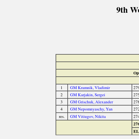
9th W
Op
1
GM Kramnik, Vladimir
27
2
GM Karjakin, Sergei
27
3
GM Grischuk, Alexander
27
4
GM Nepomnyaschy, Yan
27
res.
GM Vitiugov, Nikita
27
27
E