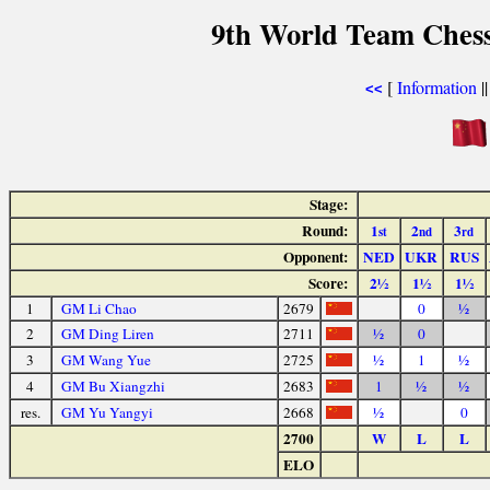
9th World Team Chess
[
Information
|
<<
Stage:
Round:
1
2
3
st
nd
rd
Opponent:
NED
UKR
RUS
Score:
2½
1½
1½
1
GM Li Chao
2679
0
½
2
GM Ding Liren
2711
½
0
3
GM Wang Yue
2725
½
1
½
4
GM Bu Xiangzhi
2683
1
½
½
res.
GM Yu Yangyi
2668
½
0
2700
W
L
L
ELO