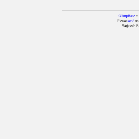
OlimpBase
::
Please
send
us
Wojciech B