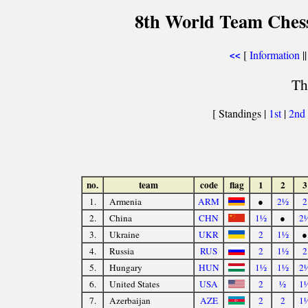
8th World Team Ches
[
Information
||
<<
Th
[ Standings |
1st
|
2nd
no.
team
code
flag
1
2
3
1.
Armenia
ARM
●
2½
2
2.
China
CHN
1½
●
2
3.
Ukraine
UKR
2
1½
●
4.
Russia
RUS
2
1½
2
5.
Hungary
HUN
1½
1½
2
6.
United States
USA
2
½
1
7.
Azerbaijan
AZE
2
2
1