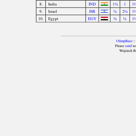
8.
India
IND
1½
1
1
9.
Israel
ISR
½
2½
1
10.
Egypt
EGY
½
½
1
OlimpBase
::
Please
send
us
Wojciech B