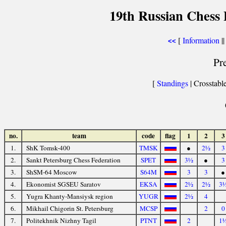
19th Russian Chess 
[
Information
||
<<
Pr
[
Standings
| Crosstable
no.
team
code
flag
1
2
3
1.
ShK Tomsk-400
TMSK
●
2½
3
2.
Sankt Petersburg Chess Federation
SPET
3½
●
3
3.
ShSM-64 Moscow
S64M
3
3
●
4.
Ekonomist SGSEU Saratov
EKSA
2½
2½
3
5.
Yugra Khanty-Mansiysk region
YUGR
2½
4
6.
Mikhail Chigorin St. Petersburg
MCSP
2
0
7.
Politekhnik Nizhny Tagil
PTNT
2
1