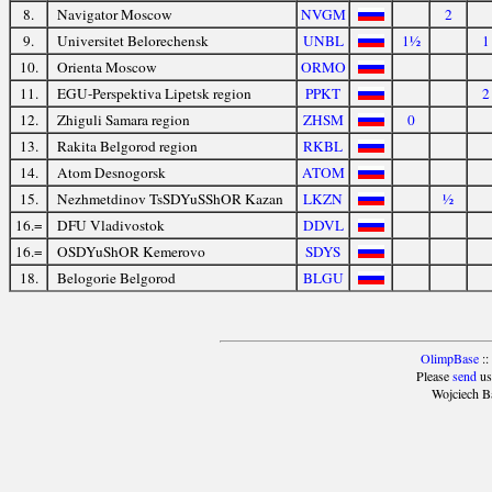
8.
Navigator Moscow
NVGM
2
9.
Universitet Belorechensk
UNBL
1½
1
10.
Orienta Moscow
ORMO
11.
EGU-Perspektiva Lipetsk region
PPKT
2
12.
Zhiguli Samara region
ZHSM
0
13.
Rakita Belgorod region
RKBL
14.
Atom Desnogorsk
ATOM
15.
Nezhmetdinov TsSDYuSShOR Kazan
LKZN
½
16.=
DFU Vladivostok
DDVL
16.=
OSDYuShOR Kemerovo
SDYS
18.
Belogorie Belgorod
BLGU
OlimpBase
::
Please
send
us
Wojciech B