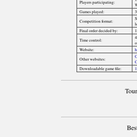
Players participating:
Games played:
3
S
Competition format:
l
Final order decided by:
1
4
Time control:
o
Website:
h
C
Other websites:
C
Downloadable game file:
1
Tour
Bes