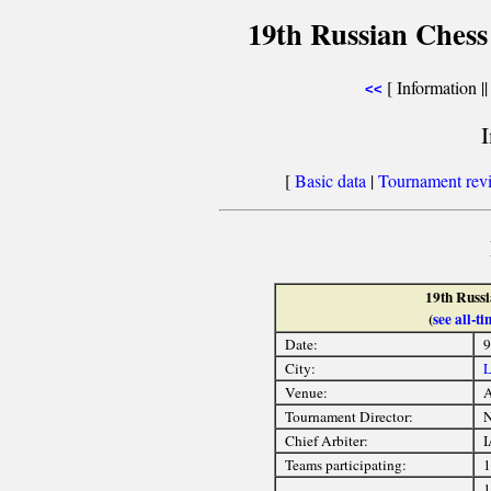
19th Russian Chess
[ Information |
<<
[
Basic data
|
Tournament rev
19th Russ
(
see all-
Date:
9
City:
L
Venue:
A
Tournament Director:
Chief Arbiter:
I
Teams participating:
1
1