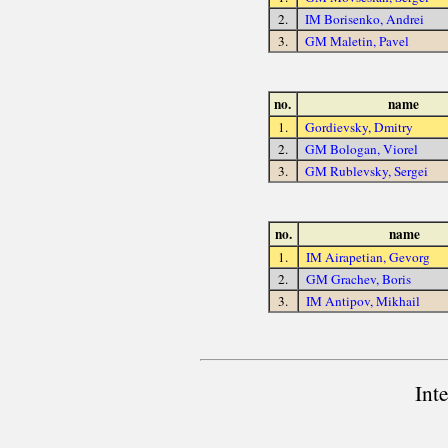
2.
IM Borisenko, Andrei
3.
GM Maletin, Pavel
no.
name
1.
Gordievsky, Dmitry
2.
GM Bologan, Viorel
3.
GM Rublevsky, Sergei
no.
name
1.
IM Airapetian, Gevorg
2.
GM Grachev, Boris
3.
IM Antipov, Mikhail
Int