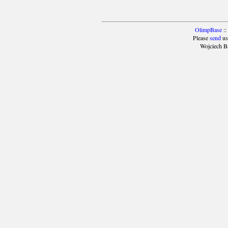
OlimpBase
::
Please
send
us
Wojciech B