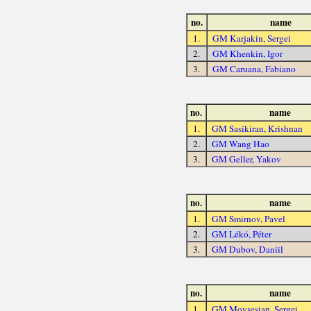
no.
name
1.
GM Karjakin, Sergei
2.
GM Khenkin, Igor
3.
GM Caruana, Fabiano
no.
name
1.
GM Sasikiran, Krishnan
2.
GM Wang Hao
3.
GM Geller, Yakov
no.
name
1.
GM Smirnov, Pavel
2.
GM Lékó, Péter
3.
GM Dubov, Daniil
no.
name
1.
GM Movsesian, Sergei