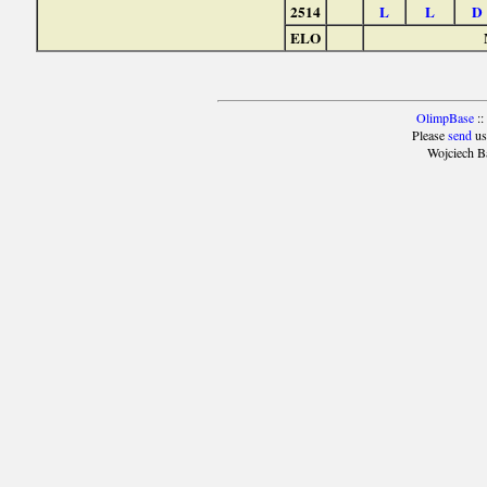
2514
L
L
D
ELO
OlimpBase
::
Please
send
us
Wojciech B