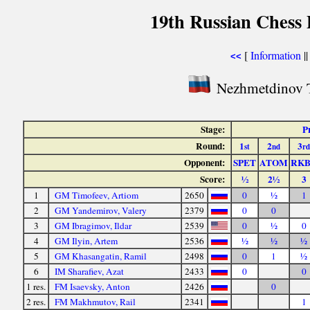
19th Russian Chess 
[
Information
|
<<
Nezhmetdinov 
Stage:
P
Round:
1
2
3
st
nd
rd
Opponent:
SPET
ATOM
RK
Score:
½
2½
3
1
GM Timofeev, Artiom
2650
0
½
1
2
GM Yandemirov, Valery
2379
0
0
3
GM Ibragimov, Ildar
2539
0
½
0
4
GM Ilyin, Artem
2536
½
½
½
5
GM Khasangatin, Ramil
2498
0
1
½
6
IM Sharafiev, Azat
2433
0
0
1 res.
FM Isaevsky, Anton
2426
0
2 res.
FM Makhmutov, Rail
2341
1