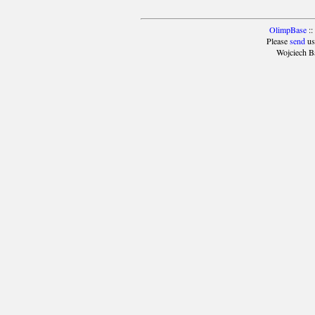
OlimpBase
::
Please
send
us
Wojciech B