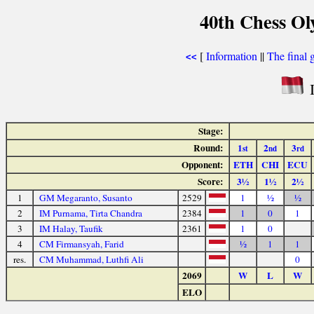
40th Chess Ol
[
Information
||
The final 
<<
I
Stage:
Round:
1
2
3
st
nd
rd
Opponent:
ETH
CHI
ECU
Score:
3½
1½
2½
1
GM Megaranto, Susanto
2529
1
½
½
2
IM Purnama, Tirta Chandra
2384
1
0
1
3
IM Halay, Taufik
2361
1
0
4
CM Firmansyah, Farid
½
1
1
res.
CM Muhammad, Luthfi Ali
0
2069
W
L
W
ELO