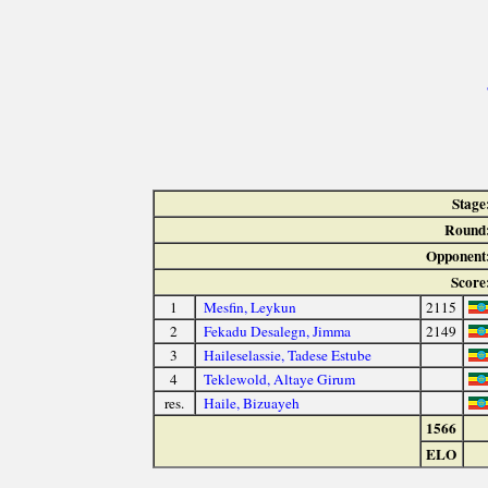
Stage
Round
Opponent
Score
1
Mesfin, Leykun
2115
2
Fekadu Desalegn, Jimma
2149
3
Haileselassie, Tadese Estube
4
Teklewold, Altaye Girum
res.
Haile, Bizuayeh
1566
ELO