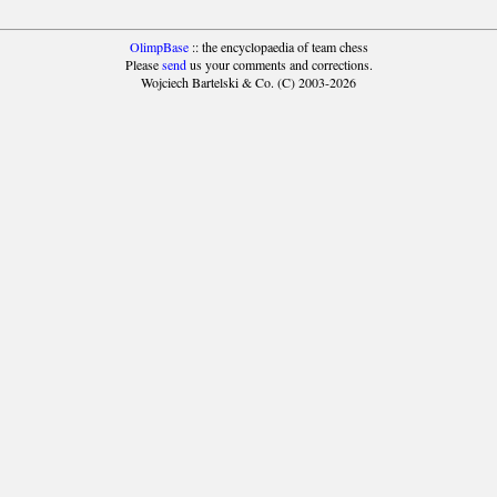
OlimpBase
:: the encyclopaedia of team chess
Please
send
us your comments and corrections.
Wojciech Bartelski & Co. (C) 2003-2026