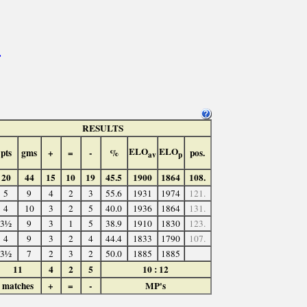
>
RESULTS
ELO
ELO
pts
gms
+
=
-
%
pos.
av
p
20
44
15
10
19
45.5
1900
1864
108.
5
9
4
2
3
55.6
1931
1974
121.
4
10
3
2
5
40.0
1936
1864
131.
3½
9
3
1
5
38.9
1910
1830
123.
4
9
3
2
4
44.4
1833
1790
107.
3½
7
2
3
2
50.0
1885
1885
11
4
2
5
10 : 12
matches
+
=
-
MP's