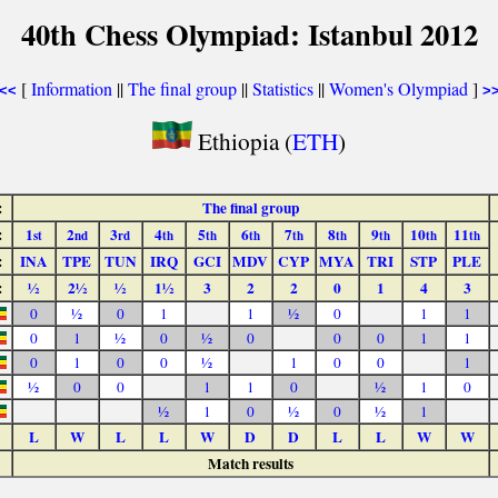
40th Chess Olympiad: Istanbul 2012
[
Information
||
The final group
||
Statistics
||
Women's Olympiad
]
<<
>
Ethiopia (
ETH
)
:
The final group
:
1
2
3
4
5
6
7
8
9
10
11
st
nd
rd
th
th
th
th
th
th
th
th
:
INA
TPE
TUN
IRQ
GCI
MDV
CYP
MYA
TRI
STP
PLE
:
½
2½
½
1½
3
2
2
0
1
4
3
0
½
0
1
1
½
0
1
1
0
1
½
0
½
0
0
0
1
1
0
1
0
0
½
1
0
0
1
½
0
0
1
1
0
½
1
0
½
1
0
½
0
½
1
L
W
L
L
W
D
D
L
L
W
W
Match results