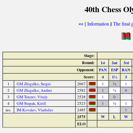
40th Chess Ol
[
Information
||
The final 
<<
Stage:
Round:
1
2
3
st
nd
rd
Opponent:
PAN
ESP
BAN
Score:
4
1½
3
1
GM Zhigalko, Sergei
2667
1
½
1
2
GM Zhigalko, Andrei
2582
1
½
0
3
GM Teterev, Vitaly
2528
1
0
4
GM Stupak, Kirill
2523
1
½
1
res.
IM Kovalev, Vladislav
2485
1
2575
W
L
W
ELO