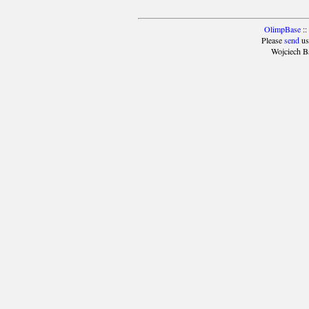
OlimpBase
::
Please
send
us
Wojciech B