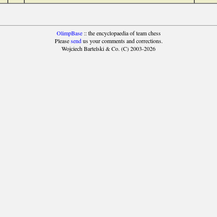
OlimpBase
:: the encyclopaedia of team chess
Please
send
us your comments and corrections.
Wojciech Bartelski & Co. (C) 2003-2026