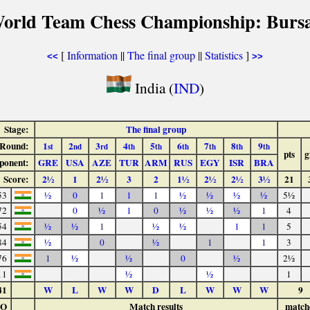
World Team Chess Championship: Bursa
[
Information
||
The final group
||
Statistics
]
<<
>>
India (
IND
)
Stage:
The final group
Round:
1
2
3
4
5
6
7
8
9
st
nd
rd
th
th
th
th
th
th
pts
g
ponent:
GRE
USA
AZE
TUR
ARM
RUS
EGY
ISR
BRA
Score:
2½
1
2½
3
2
1½
2½
2½
3½
21
53
½
0
1
1
1
½
½
½
½
5½
72
0
½
1
0
½
½
½
1
4
54
½
½
1
½
½
1
1
5
84
½
0
½
1
1
3
76
1
½
½
0
½
2½
11
½
½
1
41
W
L
W
W
D
L
W
W
W
9
LO
Match results
match