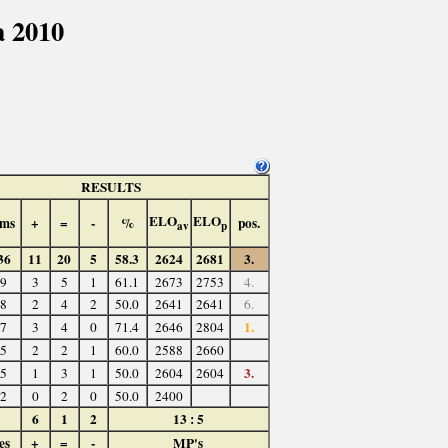
 2010
RESULTS
ELO
ELO
ms
+
=
-
%
pos.
av
p
36
11
20
5
58.3
2624
2681
3.
9
3
5
1
61.1
2673
2753
4.
8
2
4
2
50.0
2641
2641
6.
1.
7
3
4
0
71.4
2646
2804
5
2
2
1
60.0
2588
2660
3.
5
1
3
1
50.0
2604
2604
2
0
2
0
50.0
2400
6
1
2
13 : 5
es
+
=
-
MP's