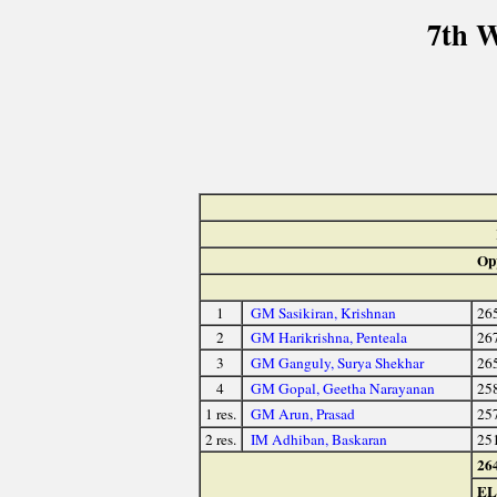
7th 
Op
1
GM Sasikiran, Krishnan
26
2
GM Harikrishna, Penteala
26
3
GM Ganguly, Surya Shekhar
26
4
GM Gopal, Geetha Narayanan
25
1 res.
GM Arun, Prasad
25
2 res.
IM Adhiban, Baskaran
25
26
E