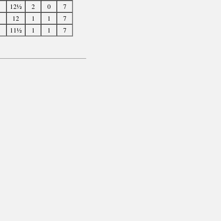
12½
2
0
7
12
1
1
7
11½
1
1
7