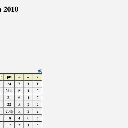
 2010
P
pts
+
=
-
5
24
7
1
1
3
21½
6
1
2
3
21
6
1
2
2
22
5
2
2
2
20½
5
2
2
18
4
0
5
17
3
1
5