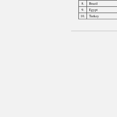
8.
Brazil
9.
Egypt
10.
Turkey