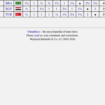
4
BRA
1½
1
½
½
1½
1
1½
●
2½
2½
3
EGY
½
1
1½
1
1
2½
1
1½
●
2
3
TUR
½
1
1
1
½
1½
2½
1½
2
●
OlimpBase
:: the encyclopaedia of team chess
Please
send
us your comments and corrections.
Wojciech Bartelski & Co. (C) 2003-2026