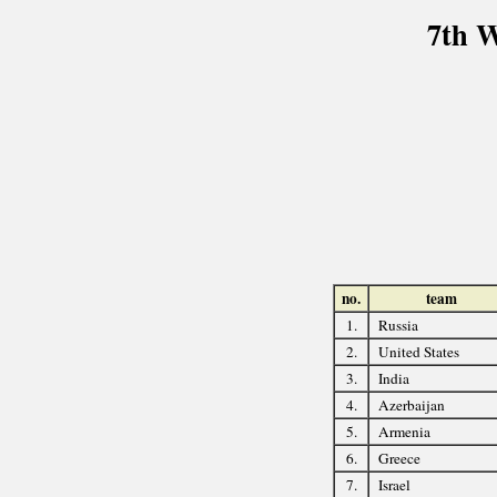
7th 
no.
team
1.
Russia
2.
United States
3.
India
4.
Azerbaijan
5.
Armenia
6.
Greece
7.
Israel