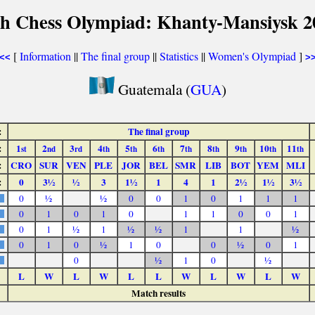
th Chess Olympiad: Khanty-Mansiysk 2
[
Information
||
The final group
||
Statistics
||
Women's Olympiad
]
<<
>
Guatemala (
GUA
)
:
The final group
:
1
2
3
4
5
6
7
8
9
10
11
st
nd
rd
th
th
th
th
th
th
th
th
:
CRO
SUR
VEN
PLE
JOR
BEL
SMR
LIB
BOT
YEM
MLI
:
0
3½
½
3
1½
1
4
1
2½
1½
3½
0
½
½
0
0
1
0
1
1
1
0
1
0
1
0
1
1
0
0
1
0
1
½
1
½
½
1
1
½
0
1
0
½
1
0
0
½
0
1
0
½
1
0
½
L
W
L
W
L
L
W
L
W
L
W
Match results