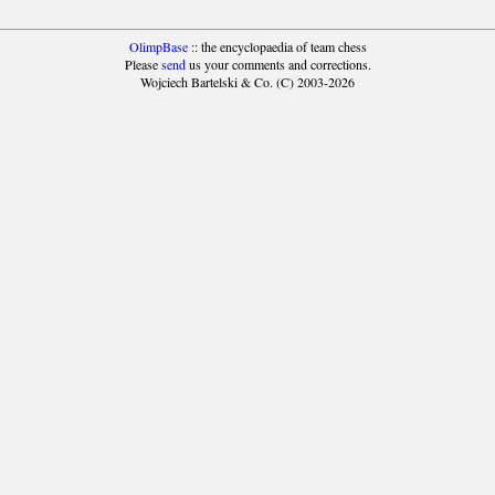
OlimpBase
:: the encyclopaedia of team chess
Please
send
us your comments and corrections.
Wojciech Bartelski & Co. (C) 2003-2026