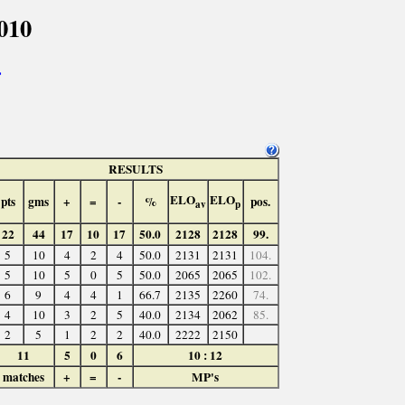
010
>
RESULTS
ELO
ELO
pts
gms
+
=
-
%
pos.
av
p
22
44
17
10
17
50.0
2128
2128
99.
5
10
4
2
4
50.0
2131
2131
104.
5
10
5
0
5
50.0
2065
2065
102.
6
9
4
4
1
66.7
2135
2260
74.
4
10
3
2
5
40.0
2134
2062
85.
2
5
1
2
2
40.0
2222
2150
11
5
0
6
10 : 12
matches
+
=
-
MP's