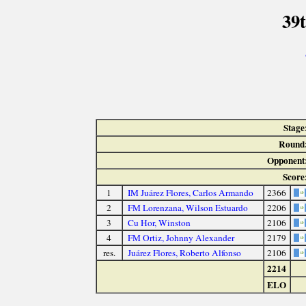
39
Stage
Round
Opponent
Score
1
IM Juárez Flores, Carlos Armando
2366
2
FM Lorenzana, Wilson Estuardo
2206
3
Cu Hor, Winston
2106
4
FM Ortiz, Johnny Alexander
2179
res.
Juárez Flores, Roberto Alfonso
2106
2214
ELO