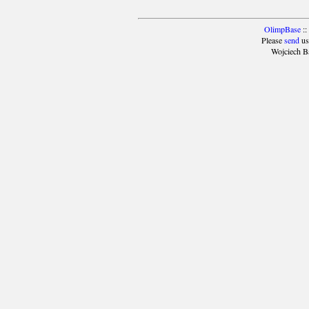
OlimpBase
::
Please
send
us
Wojciech B