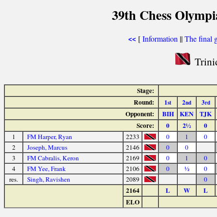
39th Chess Olympi
[
Information
||
The final 
<<
Trini
Stage:
Round:
1
2
3
st
nd
rd
Opponent:
BIH
KEN
TJK
Score:
0
2½
0
1
FM Harper, Ryan
2233
0
1
0
2
Joseph, Marcus
2146
0
0
3
FM Cabralis, Keron
2169
0
1
0
4
FM Yee, Frank
2106
0
½
0
res.
Singh, Ravishen
2089
0
2164
L
W
L
ELO