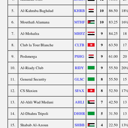
10
5.
Al-Kahraba Baghdad
KHRB
86.50
18
10
6.
Mouthafi Alamana
MTHF
83.25
16
9
7.
Al-Mohafza
MHFZ
84.25
18
9
8.
Club la Tour Blanche
CLTB
63.50
17
9
9.
Peshmerga
PSHG
61.00
20
9
10.
Al-Riady Club
RIDY
55.50
20
8
11.
General Security
GLSC
55.50
15
8
12.
CS Sfaxien
SFAX
52.50
17
7
13.
Al-Ahli Wad Medani
AHLI
42.50
13
5
14.
Al-Dhahra Tripoli
DHHR
31.50
13
4
15.
Shabab Al-Azoun
SHBB
22.50
13