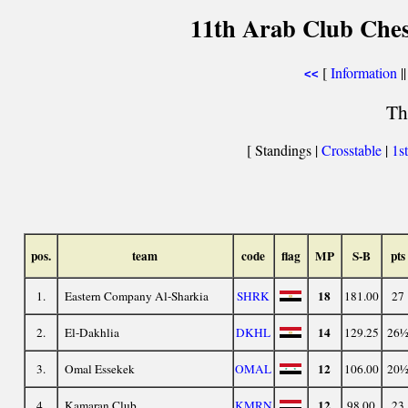
11th Arab Club Ches
[
Information
||
<<
Th
[ Standings |
Crosstable
|
1s
pos.
team
code
flag
MP
S-B
pts
18
1.
Eastern Company Al-Sharkia
SHRK
181.00
27
14
2.
El-Dakhlia
DKHL
129.25
26
12
3.
Omal Essekek
OMAL
106.00
20
12
4.
Kamaran Club
KMRN
98.00
23