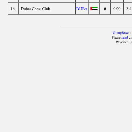
0
16.
Dubai Chess Club
DUBA
0.00
8½
OlimpBase
::
Please
send
us
Wojciech B