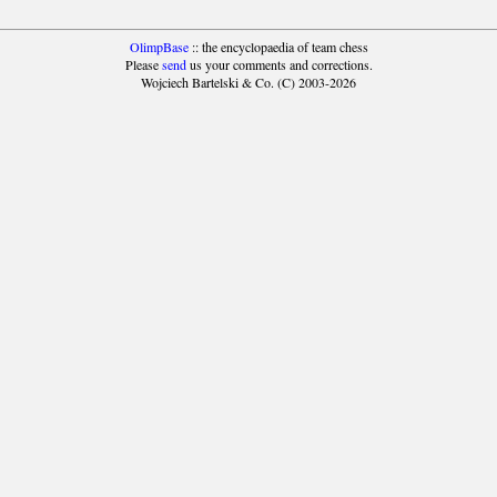
OlimpBase
:: the encyclopaedia of team chess
Please
send
us your comments and corrections.
Wojciech Bartelski & Co. (C) 2003-2026