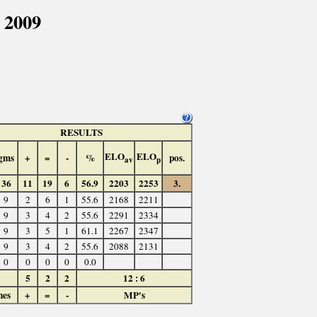
 2009
RESULTS
ELO
ELO
gms
+
=
-
%
pos.
av
p
36
11
19
6
56.9
2203
2253
3.
9
2
6
1
55.6
2168
2211
9
3
4
2
55.6
2291
2334
9
3
5
1
61.1
2267
2347
9
3
4
2
55.6
2088
2131
0
0
0
0
0.0
5
2
2
12 : 6
hes
+
=
-
MP's