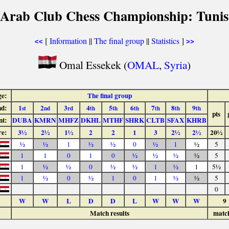
 Arab Club Chess Championship: Tunis
[
Information
||
The final group
||
Statistics
]
<<
>>
Omal Essekek (
OMAL
,
Syria
)
ge:
The final group
d:
1
2
3
4
5
6
7
8
9
st
nd
rd
th
th
th
th
th
th
pts
nt:
DUBA
KMRN
MHFZ
DKHL
MTHF
SHRK
CLTB
SFAX
KHRB
re:
3½
2½
1½
2
2
1
3
2½
2½
20½
½
½
1
½
½
0
½
1
½
5
1
1
0
1
0
½
½
½
½
5
1
½
½
0
½
½
1
½
1
5½
1
½
0
½
1
0
1
½
½
5
0
W
W
L
D
D
L
W
W
W
9
Match results
matc