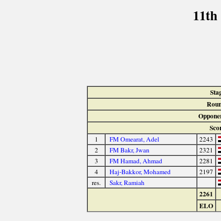
11th
Sta
Roun
Oppone
Sco
1
FM Omearat, Adel
2243
2
FM Bakr, Jwan
2321
3
FM Hamad, Ahmad
2281
4
Haj-Bakkor, Mohamed
2197
res.
Sakr, Ramiah
2261
ELO