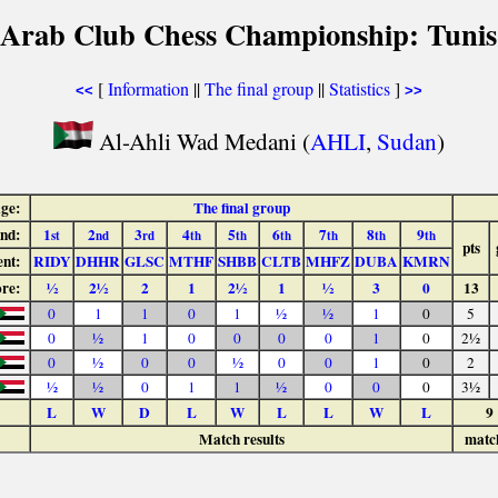
 Arab Club Chess Championship: Tunis
[
Information
||
The final group
||
Statistics
]
<<
>>
Al-Ahli Wad Medani (
AHLI
,
Sudan
)
age:
The final group
nd:
1
2
3
4
5
6
7
8
9
st
nd
rd
th
th
th
th
th
th
pts
nt:
RIDY
DHHR
GLSC
MTHF
SHBB
CLTB
MHFZ
DUBA
KMRN
ore:
½
2½
2
1
2½
1
½
3
0
13
0
1
1
0
1
½
½
1
0
5
0
½
1
0
0
0
0
1
0
2½
0
½
0
0
½
0
0
1
0
2
½
½
0
1
1
½
0
0
0
3½
L
W
D
L
W
L
L
W
L
9
Match results
matc