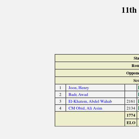
11th
St
Rou
Oppone
Sc
1
Joon, Henry
2
Badr, Awad
3
El-Khatem, Abdel Wahab
2161
4
CM Obid, Ali Asim
2134
1774
ELO