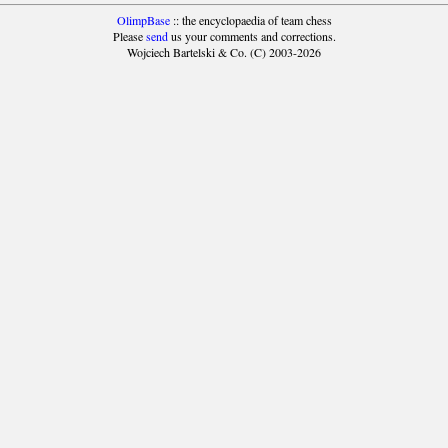
OlimpBase
:: the encyclopaedia of team chess
Please
send
us your comments and corrections.
Wojciech Bartelski & Co. (C) 2003-2026