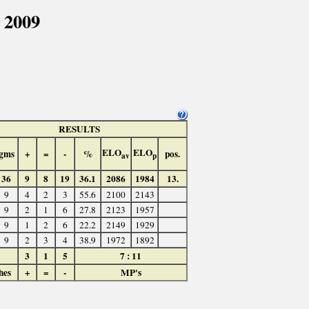
 2009
RESULTS
ELO
ELO
gms
+
=
-
%
pos.
av
p
36
9
8
19
36.1
2086
1984
13.
9
4
2
3
55.6
2100
2143
9
2
1
6
27.8
2123
1957
9
1
2
6
22.2
2149
1929
9
2
3
4
38.9
1972
1892
3
1
5
7 : 11
hes
+
=
-
MP's