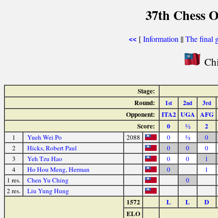
37th Chess O
[
Information
||
The final 
<<
Chi
Stage:
Round:
1
2
3
st
nd
rd
Opponent:
ITA2
UGA
AFG
Score:
0
½
2
1
Yueh Wei Po
2088
0
½
0
2
Hicks, Robert Paul
0
0
0
3
Yeh Tzu Hao
0
0
1
4
Ho Hou Meng, Herman
0
1
1 res.
Chen Yu Ching
0
2 res.
Liu Yung Hung
1572
L
L
D
ELO