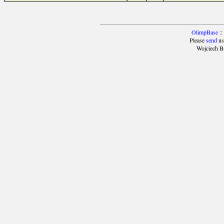
OlimpBase
::
Please
send
us
Wojciech B