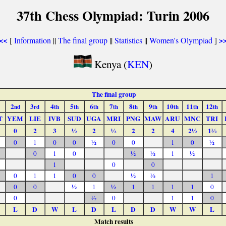
37th Chess Olympiad: Turin 2006
[
Information
||
The final group
||
Statistics
||
Women's Olympiad
]
<<
>
Kenya (
KEN
)
The final group
2
3
4
5
6
7
8
9
10
11
12
nd
rd
th
th
th
th
th
th
th
th
th
T
YEM
LIE
IVB
SUD
UGA
MRI
PNG
MAW
ARU
MNC
TRI
0
2
3
½
2
½
2
2
4
2½
1½
0
1
0
0
½
0
0
1
0
½
0
1
0
½
½
1
½
1
0
0
0
1
1
0
0
½
½
1
0
0
½
1
½
1
1
1
1
0
0
½
0
1
1
0
L
D
W
L
D
L
D
D
W
W
L
Match results