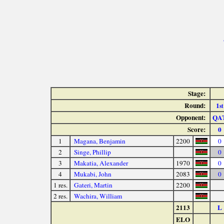
Stage:
Round:
1
st
Opponent:
QA
Score:
0
1
Magana, Benjamin
2200
0
2
Singe, Phillip
0
3
Makatia, Alexander
1970
0
4
Mukabi, John
2083
0
1 res.
Gateri, Martin
2200
2 res.
Wachira, William
2113
L
ELO