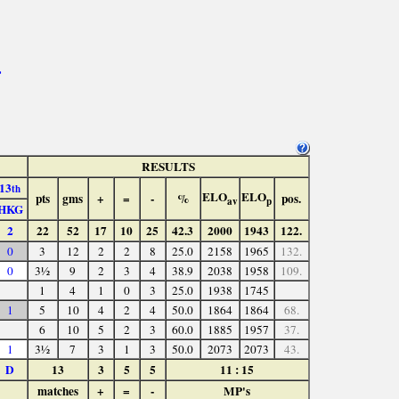
>
RESULTS
13
th
ELO
ELO
pts
gms
+
=
-
%
pos.
av
p
HKG
2
22
52
17
10
25
42.3
2000
1943
122.
0
3
12
2
2
8
25.0
2158
1965
132.
0
3½
9
2
3
4
38.9
2038
1958
109.
1
4
1
0
3
25.0
1938
1745
1
5
10
4
2
4
50.0
1864
1864
68.
6
10
5
2
3
60.0
1885
1957
37.
1
3½
7
3
1
3
50.0
2073
2073
43.
D
13
3
5
5
11 : 15
matches
+
=
-
MP's