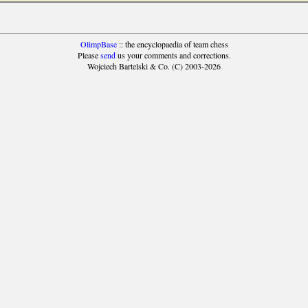
OlimpBase
:: the encyclopaedia of team chess
Please
send
us your comments and corrections.
Wojciech Bartelski & Co. (C) 2003-2026