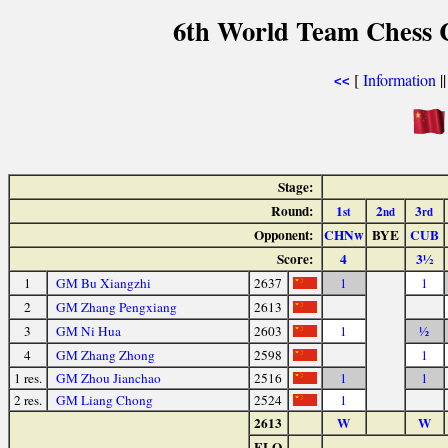
6th World Team Chess 
[
Information
|
<<
Stage:
Round:
1
2
3
st
nd
rd
Opponent:
CHNw
BYE
CUB
Score:
4
3½
1
GM Bu Xiangzhi
2637
1
1
2
GM Zhang Pengxiang
2613
3
GM Ni Hua
2603
1
½
4
GM Zhang Zhong
2598
1
1 res.
GM Zhou Jianchao
2516
1
1
2 res.
GM Liang Chong
2524
1
2613
W
W
ELO