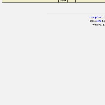
OlimpBase
::
Please
send
us
Wojciech B