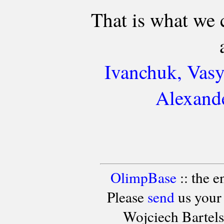
That is what we 
Ivanchuk, Vasy
Alexande
OlimpBase
:: the 
Please
send
us your
Wojciech Bartel