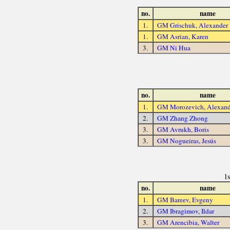
no.
name
1.
GM Grischuk, Alexander
1.
GM Asrian, Karen
3.
GM Ni Hua
no.
name
1.
GM Morozevich, Alexand
2.
GM Zhang Zhong
3.
GM Avrukh, Boris
3.
GM Nogueiras, Jesús
1
no.
name
1.
GM Bareev, Evgeny
2.
GM Ibragimov, Ildar
3.
GM Arencibia, Walter