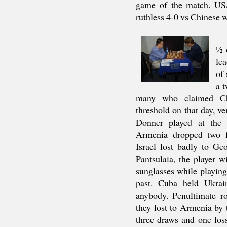
game of the match. USA
ruthless 4-0 vs Chinese
½ 
lea
of
a t
many who claimed Chi
threshold on that day, 
Donner played at the
Armenia dropped two f
Israel lost badly to G
Pantsulaia, the player 
sunglasses while playing
past. Cuba held Ukrain
anybody. Penultimate r
they lost to Armenia by 
three draws and one los