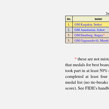
2n
no.
name
1.
GM Karjakin, Serhyi
2.
GM Anastasian, Ashot
3.
GM Erenburg, Sergey
*
3.
GM Gagunashvili, Merab
*
these are not mista
that medals for best boar
took part in at least 50%
completed at least four
medal list (no tie-breaks
score). See FIDE's hand