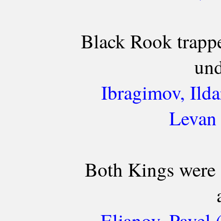
Black Rook trappe
und
Ibragimov, Ilda
Levan 
Both Kings were 
Eljanov, Pavel