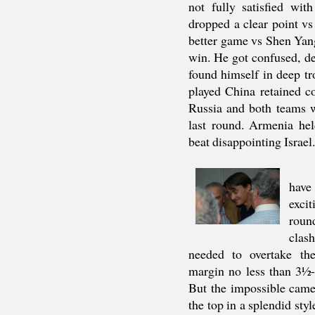
not fully satisfied wi
dropped a clear point v
better game vs Shen Yang
win. He got confused, d
found himself in deep tr
played China retained c
Russia and both teams w
last round. Armenia he
beat disappointing Israel.
hav
exc
roun
clas
needed to overtake th
margin no less than 3½
But the impossible came
the top in a splendid sty