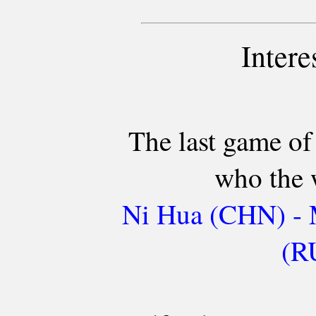
Intere
The last game of
who the 
Ni Hua (CHN) - 
(R