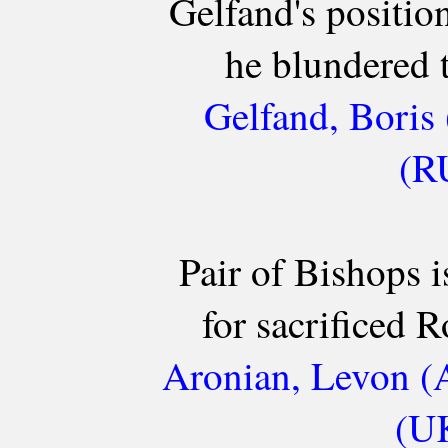
Gelfand's positio
he blundered 
Gelfand, Boris 
(R
Pair of Bishops 
for sacrificed R
Aronian, Levon (
(UK