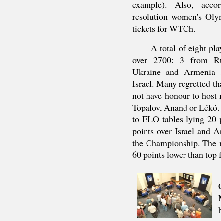
example). Also, acc
resolution women's Ol
tickets for WTCh.
A total of eight pla
over 2700: 3 from Ru
Ukraine and Armenia 
Israel. Many regretted th
not have honour to host 
Topalov, Anand or Lékó. 
to ELO tables lying 20 
points over Israel and 
the Championship. The r
60 points lower than top f