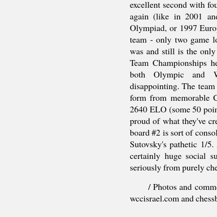
excellent second with f
again (like in 2001 
Olympiad, or 1997 Euro
team - only two game l
was and still is the onl
Team Championships hel
both Olympic and W
disappointing. The team 
form from memorable C
2640 ELO (some 50 point
proud of what they've cre
board #2 is sort of cons
Sutovsky's pathetic 1/
certainly huge social su
seriously from purely che
/ Photos and comme
wccisrael.com and chess