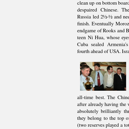
clean up on bottom board
despaired Chinese. Th
Russia led 2½-½ and nee
finish. Eventually Moro
endgame of Rooks and Bi
teen Ni Hua, whose eyes
Cuba sealed Armenia's 
fourth ahead of USA. Isr
all-time best. The Chin
after already having the 
absolutely brilliantly 
they belong to the top o
(two reserves played a to