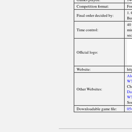
Competition format:
Fou
1. 
Final order decided by:
Ber
40 
Time control:
min
sec
Official logo:
Website:
htt
Alo
WT
Ch
Other Websites:
Da
WT
So
Downloadable game file:
05