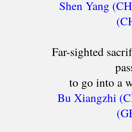
Shen Yang (CH
(CH
Far-sighted sacri
pas
to go into a
Bu Xiangzhi (C
(GE