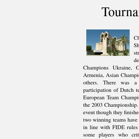
Tourna
Ch
Sh
st
d
Champions Ukraine, C
Armenia, Asian Champion
others. There was a 
participation of Dutch 
European Team Champio
the 2003 Championship. 
event though they finishe
two winning teams have a
in line with FIDE rule
some players who cri