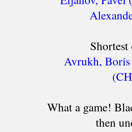
Alexande
Shortest
Avrukh, Boris
(CH
What a game! Blac
then un