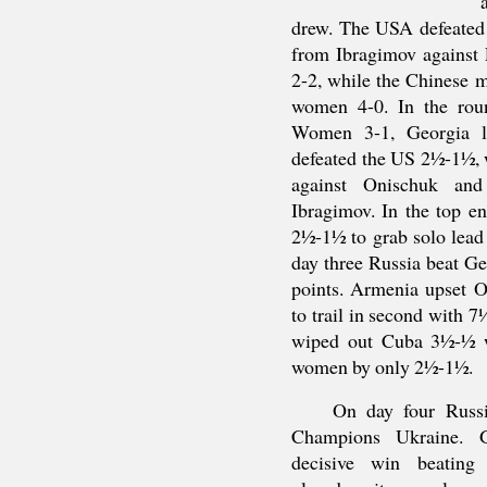
drew. The USA defeated
from Ibragimov against 
2-2, while the Chinese 
women 4-0. In the rou
Women 3-1, Georgia l
defeated the US 2½-1½, 
against Onischuk and
Ibragimov. In the top en
2½-1½ to grab solo lead
day three Russia beat G
points. Armenia upset
to trail in second with 
wiped out Cuba 3½-½ wh
women by only 2½-1½.
On day four Russ
Champions Ukraine. G
decisive win beating