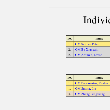
Indivi
no.
name
1.
GM Svidler, Peter
2.
GM Bu Xiangzhi
2.
GM Aronian, Levon
no.
name
1.
GM Ponomariov, Ruslan
1.
GM Smirin, Ilia
3.
GM Zhang Pengxiang