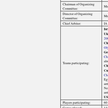
Chairman of Organizing
Mr.
Committee:
Director of Organizing
Mr.
Committee:
Chief Arbiter:
IA
Isr
Uk
20
Ch
Ol
Ge
Ch
alr
Teams participating:
Ch
Cu
Ch
Egy
arr
Net
arr
U
Players participating:
60
Games played:
14