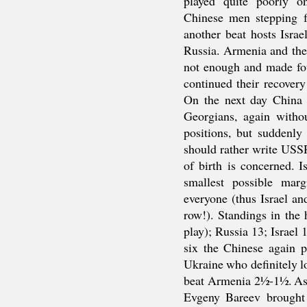
played quite poorly o
Chinese men stepping 
another beat hosts Israe
Russia. Armenia and the
not enough and made fo
continued their recover
On the next day China
Georgians, again witho
positions, but suddenly
should rather write USS
of birth is concerned. 
smallest possible mar
everyone (thus Israel a
row!). Standings in the
play); Russia 13; Israel
six the Chinese again p
Ukraine who definitely lo
beat Armenia 2½-1½. As 
Evgeny Bareev brought 