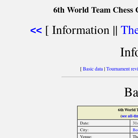
6th World Team Chess 
[ Information ||
The
<<
Inf
[
Basic data
|
Tournament rev
Ba
6th World 
(
see all-
Date:
31
City:
Be
Venue:
Th