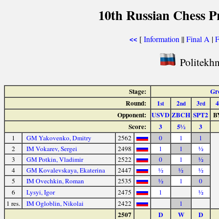
10th Russian Chess P
[
Information
||
Final A
|
F
<<
Politekhn
Stage:
Gr
Round:
1
2
3
4
st
nd
rd
Opponent:
USVD
ZBCH
SPT2
B
Score:
3
5½
3
1
GM Yakovenko, Dmitry
2562
0
1
1
2
IM Vokarev, Sergei
2498
1
1
½
3
GM Potkin, Vladimir
2522
0
1
½
4
GM Kovalevskaya, Ekaterina
2447
½
½
½
5
IM Ovechkin, Roman
2535
½
1
0
6
Lysyi, Igor
2475
1
½
1 res.
IM Ogloblin, Nikolai
2422
1
2507
D
W
D