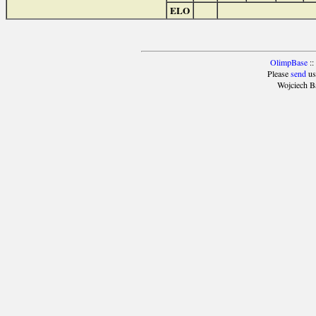
ELO
OlimpBase
::
Please
send
us
Wojciech B