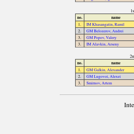
1
no.
name
1.
IM Khasangatin, Ramil
2.
GM Belozerov, Andrei
3.
GM Popov, Valery
3.
IM Alavkin, Arseny
2n
no.
name
1.
GM Galkin, Alexander
2.
GM Lugovoi, Alexei
3.
Smirnov, Artem
Int