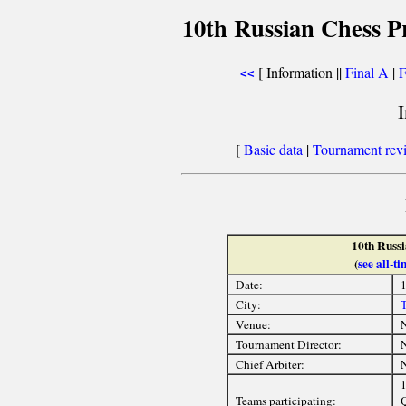
10th Russian Chess P
[ Information ||
Final A
|
F
<<
[
Basic data
|
Tournament rev
10th Russ
(
see all-
Date:
1
City:
T
Venue:
Tournament Director:
Chief Arbiter:
Teams participating:
Q