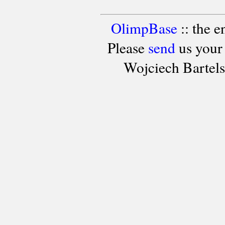
OlimpBase
:: the 
Please
send
us your
Wojciech Bartel