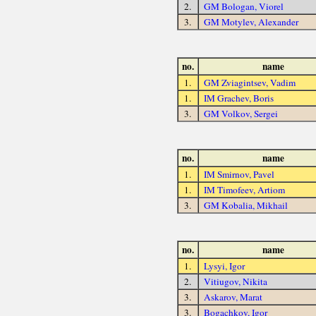
2.
GM Bologan, Viorel
3.
GM Motylev, Alexander
no.
name
1.
GM Zviagintsev, Vadim
1.
IM Grachev, Boris
3.
GM Volkov, Sergei
no.
name
1.
IM Smirnov, Pavel
1.
IM Timofeev, Artiom
3.
GM Kobalia, Mikhail
no.
name
1.
Lysyi, Igor
2.
Vitiugov, Nikita
3.
Askarov, Marat
3.
Bogachkov, Igor