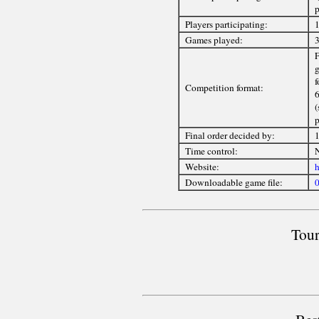
p
Players participating:
1
Games played:
3
F
g
f
Competition format:
6
(
p
Final order decided by:
1
Time control:
Website:
h
Downloadable game file:
0
Tour