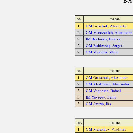
Bes
no.
name
1.
GM Grischuk, Alexander
2.
GM Morozevich, Alexander
2.
IM Bocharov, Dmitry
2.
GM Rublevsky, Sergei
2.
GM Makarov, Marat
no.
name
1.
GM Onischuk, Alexander
2.
GM Khalifman, Alexander
3.
GM Vaganian, Rafael
3.
IM Yevseev, Denis
3.
GM Smirin, Ilia
no.
name
1.
GM Malakhov, Vladimir