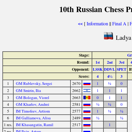
10th Russian Chess P
[
Information
||
Final A
|
F
<<
Ladya 
Stage:
Gr
Round:
1
2
3
st
nd
rd
Opponent:
LSSK
DDVL
SPET
B
Score:
4
4½
3
1
GM Rublevsky, Sergei
2670
1
½
0
2
GM Smirin, Ilia
2662
1
1
1
3
GM Bologan, Viorel
2663
0
1
1
4
GM Kharlov, Andrei
2581
½
½
0
5
IM Timofeev, Artiom
2577
1
½
½
6
IM Galliamova, Alisa
2489
½
½
1 res.
IM Khasangatin, Ramil
2517
1
2 res.
IM Ilyin, Artem