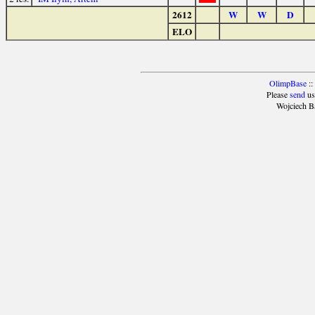
2612
W
W
D
ELO
OlimpBase
::
Please
send
us
Wojciech B