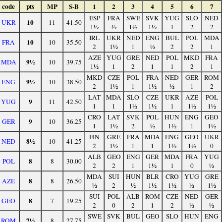
code
pts
MP
S-B
1
2
3
4
5
6
7
ESP
FRA
SWE
SVK
YUG
SLO
NED
10
UKR
11
41.50
1½
½
1½
1½
1
2
2
IRL
UKR
NED
ENG
BUL
POL
MDA
10
FRA
10
35.50
2
1½
1
½
2
2
1
AZE
YUG
GRE
NED
POL
MKD
FRA
9½
MDA
10
39.75
1½
1
2
1
1
2
1
MKD
CZE
POL
FRA
NED
GER
ROM
9½
ENG
10
38.50
2
1½
1
1½
½
1
2
LAT
MDA
SLO
CZE
UKR
AZE
POL
9
YUG
11
42.50
1
1
1½
1½
1
1½
1½
CRO
LAT
SVK
POL
HUN
ENG
GEO
9
GER
10
36.25
1
1½
2
½
1½
1
1½
FIN
GRE
FRA
MDA
ENG
GEO
UKR
8½
NED
10
41.25
2
1½
1
1
1½
1½
0
ALB
GEO
ENG
GER
MDA
FRA
YUG
8
POL
8
30.00
2
2
1
1½
1
0
½
MDA
SUI
HUN
BLR
CRO
YUG
GRE
8
AZE
8
26.50
½
2
½
1½
1½
½
1½
SUI
POL
ALB
ROM
CZE
NED
GER
8
GEO
7
19.25
2
0
2
1
2
½
½
SWE
SVK
BUL
GEO
SLO
HUN
ENG
7½
ROM
8
27.75