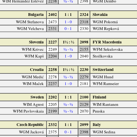
WIM Hernández Estévez
2238
½ - ½
2398
WGM Dembo
Bulgaria
2402
1 : 1
2324
Slovakia
WGM Stefanova
2473
1 - 0
2318
WGM Pokorná
WGM Velcheva
2331
0 - 1
2330
WGM Repková
Slovenia
2227
1½ : ½
2098
FYR Macedonia
WFM Krivec
2249
½ - ½
2155
WFM Sekulovska
WFM Kapš
2204
1 - 0
2040
Stoilkovska
Croatia
2258
1½ : ½
2230
Switzerland
WGM Medić
2278
½ - ½
2279
WGM Hund
WIM Maček
2237
1 - 0
2181
WFM Ramseier
Sweden
2202
1 : 1
2100
Finland
WIM Agrest
2205
½ - ½
2129
WIM Rantanen
WFM Pavlovskaia
2199
½ - ½
2070
Puuska
Czech Republic
2332
1 : 1
2099
Italy
WGM Jacková
2375
0 - 1
2398
WGM Sedina