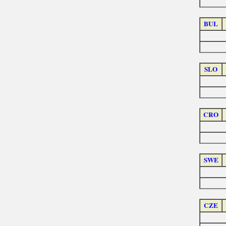
BUL
SLO
CRO
SWE
CZE