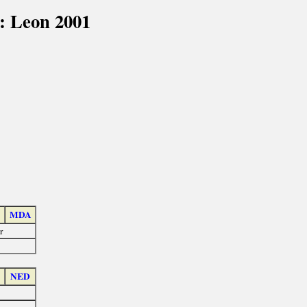
: Leon 2001
MDA
r
NED