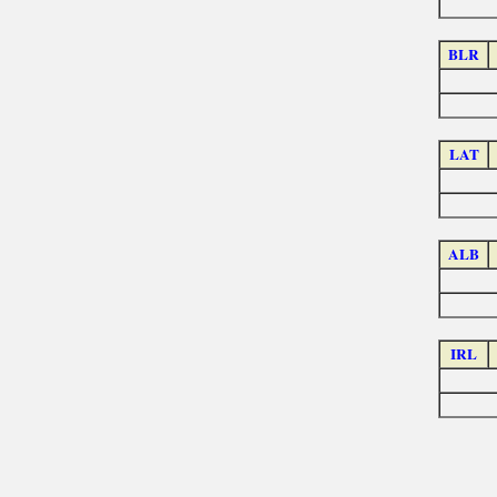
BLR
LAT
ALB
IRL