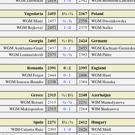
WGM Zatonskih
2419
1 - 0
2342
WGM Bosboom-Lanchav
Yugoslavia
2455
1½ : ½
2367
Poland
WGM Marić
2457
½ - ½
2358
WGM Dworakowska
WGM Bojković
2452
1 - 0
2375
WGM Soćko
Georgia
2405
½ : 1½
2424
Germany
WGM Arakhamia-Grant
2437
0 - 1
2455
WGM Kachiani-Gersinska
WGM Lomineishvili
2373
½ - ½
2392
WGM Pähtz
Romania
2391
0 : 2
2395
England
WGM Foişor
2444
0 - 1
2406
WGM Hunt
WGM Ionescu-Brandis
2338
0 - 1
2384
WGM Houska
Greece
2315
½ : 1½
2248
Azerbaijan
WGM Botsari
2315
½ - ½
2231
WIM Mamedyarova
WGM Makropoulou
2315
0 - 1
2264
WIM Shukurova
Spain
2271
1½ : ½
2412
Hungary
WIM Calzetta Ruiz
2303
1 - 0
2426
WGM Mádl