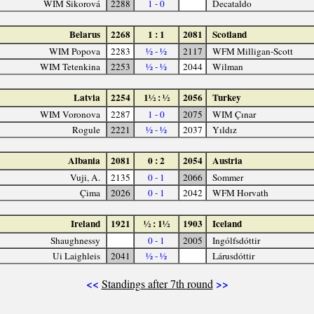
WIM Sikorová
2288
1 - 0
Decataldo
Belarus
2268
1 : 1
2081
Scotland
WIM Popova
2283
½ - ½
2117
WFM Milligan-Scott
WIM Tetenkina
2253
½ - ½
2044
Wilman
Latvia
2254
1½ : ½
2056
Turkey
WIM Voronova
2287
1 - 0
2075
WIM Çınar
Rogule
2221
½ - ½
2037
Yıldız
Albania
2081
0 : 2
2054
Austria
Vuji, A.
2135
0 - 1
2066
Sommer
Çima
2026
0 - 1
2042
WFM Horvath
Ireland
1921
½ : 1½
1903
Iceland
Shaughnessy
0 - 1
2005
Ingólfsdóttir
Ui Laighleis
2041
½ - ½
Lárusdóttir
<<
>>
Standings after 7th round