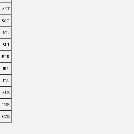
AUT
SCO
ISL
SUI
BLR
IRL
ITA
ALB
TUR
CZE