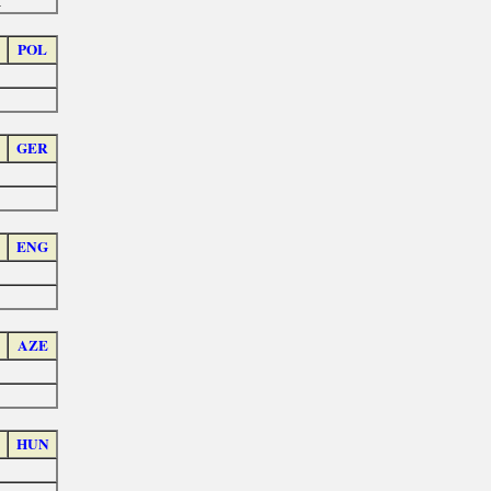
a
POL
GER
ENG
AZE
HUN