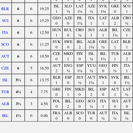
ISL
SLO
LAT
AZE
SVK
GRE
SCO
6
BLR
6
19.25
1
½
1½
½
1½
0
1
GEO
AZE
ISL
ITA
LAT
ALB
CRO
6
SUI
6
15.25
0
0
1½
1
1
2
½
HUN
BUL
CRO
SUI
ALB
IRL
CZE
6
ITA
6
12.50
1
0
½
1
1
1½
1
SVK
SWE
IRL
ALB
GRE
LAT
BLR
6
SCO
6
11.25
0
0
2
1½
½
1
1
CZE
MKD
FIN
ISL
IRL
TUR
ALB
6
AUT
6
10.50
0
1
0
½
1½
1
2
AUT
ENG
ESP
YUG
GEO
FIN
ITA
6
CZE
5
16.50
2
½
1½
½
0
½
1
BLR
ESP
SUI
AUT
SWE
SVK
IRL
5½
ISL
6
13.75
1
0
½
1½
1
0
1½
GRE
FIN
MKD
IRL
ESP
AUT
LAT
4½
TUR
4
7.75
0
1
0
2
0
1
½
POL
IRL
GEO
SCO
ITA
SUI
AUT
3½
ALB
3
4.50
0
2
0
½
1
0
0
FRA
ALB
SCO
TUR
AUT
ITA
ISL
1½
IRL
0
0.00
0
0
0
0
½
½
½