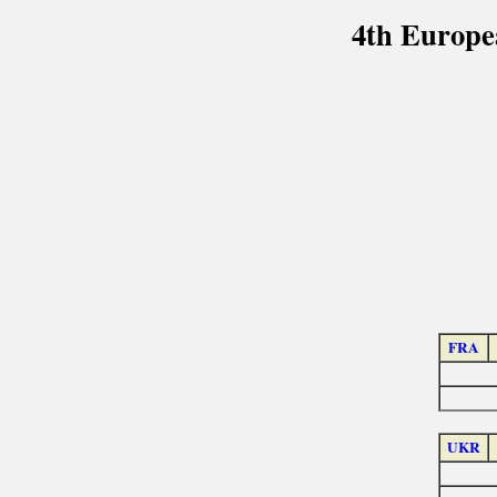
4th Europe
FRA
UKR