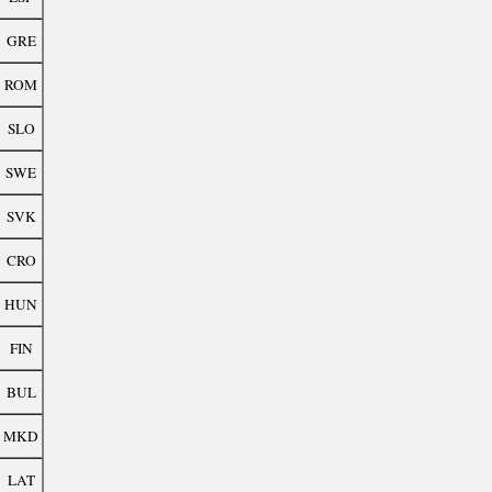
GRE
ROM
SLO
SWE
SVK
CRO
HUN
FIN
BUL
MKD
LAT