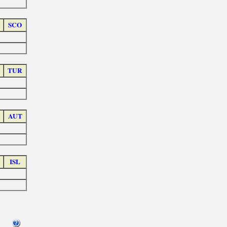
SCO
TUR
AUT
ISL