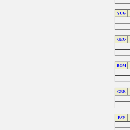
YUG
GEO
ROM
GRE
ESP