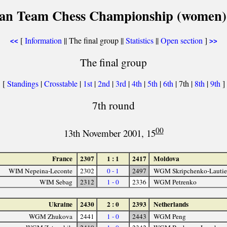
an Team Chess Championship (women)
[
Information
|| The final group ||
Statistics
||
Open section
]
<<
>>
The final group
[
Standings
|
Crosstable
|
1st
|
2nd
|
3rd
|
4th
|
5th
|
6th
| 7th |
8th
|
9th
]
7th round
00
13th November 2001, 15
France
2307
1 : 1
2417
Moldova
WIM Nepeina-Leconte
2302
0 - 1
2497
WGM Skripchenko-Lautie
WIM Sebag
2312
1 - 0
2336
WGM Petrenko
Ukraine
2430
2 : 0
2393
Netherlands
WGM Zhukova
2441
1 - 0
2443
WGM Peng