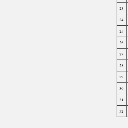
23.
24.
25.
26.
27.
28.
29.
30.
31.
32.