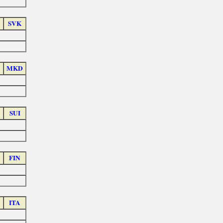
SVK
MKD
SUI
FIN
ITA