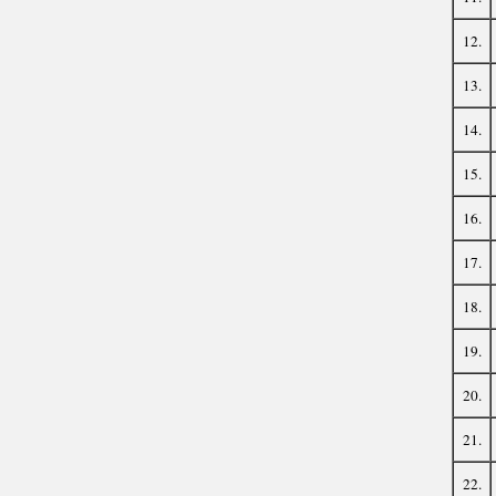
12.
13.
14.
15.
16.
17.
18.
19.
20.
21.
22.