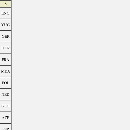
8
ENG
YUG
GER
UKR
FRA
MDA
POL
NED
GEO
AZE
ESP