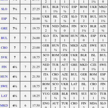
2
1
1
1
1
1½
0
BUL
BLR
YUG
ESP
ROM
UKR
MKD
7½
SLO
8
27.25
1
1½
½
2
1
0
1½
UKR
ISL
CZE
SLO
TUR
BUL
HUN
7½
ESP
7
20.00
½
2
½
0
2
1
1½
TUR
NED
MDA
FIN
SCO
BLR
AZE
7½
GRE
7
19.75
2
½
0
1
1½
2
½
SLO
ITA
ROM
HUN
FRA
ESP
SVK
7
BUL
7
24.00
1
2
1
1
0
1
1
GER
HUN
ITA
MKD
AZE
SWE
SUI
7
CRO
7
23.00
1
½
1½
1
½
1
1½
SCO
ROM
GER
UKR
BLR
ISL
BUL
7
SVK
6
18.75
2
1
0
½
½
2
1
NED
TUR
AUT
GRE
MKD
CZE
SWE
6½
FIN
7
21.25
0
1
2
1
0
1½
1
ITA
CRO
AZE
BUL
GER
ROM
ESP
6½
HUN
6
21.50
1
1½
1½
1
½
½
½
ROM
SCO
UKR
LAT
ISL
CRO
FIN
6½
SWE
6
18.75
0
2
½
1
1
1
1
YUG
GER
BLR
SWE
SUI
SCO
TUR
6½
LAT
6
18.25
1
½
½
1
1
1
1½
ENG
AUT
TUR
CRO
FIN
MDA
SLO
6½
MKD
6
17.50
0
1
2
1
2
0
½