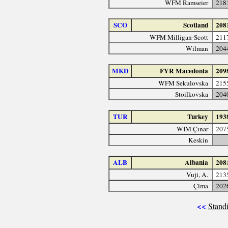
WFM Ramseier
218
SCO
Scotland
208
WFM Milligan-Scott
211
Wilman
204
MKD
FYR Macedonia
209
WFM Sekulovska
215
Stoilkovska
204
TUR
Turkey
193
WIM Çınar
207
Keskin
ALB
Albania
208
Vuji, A.
213
Çima
202
<<
Standi