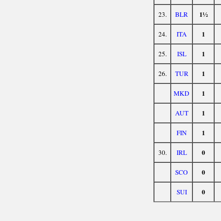
1½
23.
BLR
1
24.
ITA
1
25.
ISL
1
26.
TUR
1
MKD
1
AUT
1
FIN
0
30.
IRL
0
SCO
0
SUI