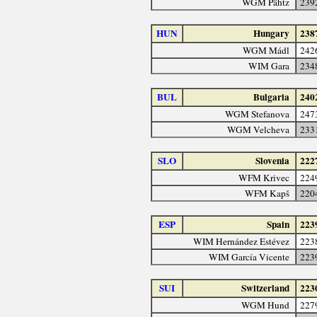
WGM Pähtz
239
HUN
Hungary
238
WGM Mádl
242
WIM Gara
234
BUL
Bulgaria
240
WGM Stefanova
247
WGM Velcheva
233
SLO
Slovenia
222
WFM Krivec
224
WFM Kapš
220
ESP
Spain
223
WIM Hernández Estévez
223
WIM García Vicente
223
SUI
Switzerland
223
WGM Hund
227