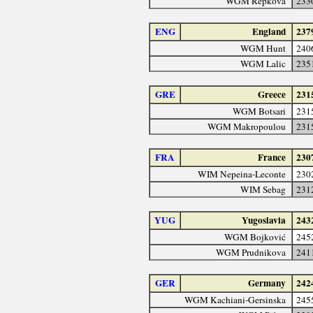
WGM Repková
233
ENG
England
237
WGM Hunt
240
WGM Lalic
235
GRE
Greece
231
WGM Botsari
231
WGM Makropoulou
231
FRA
France
230
WIM Nepeina-Leconte
230
WIM Sebag
231
YUG
Yugoslavia
243
WGM Bojković
245
WGM Prudnikova
241
GER
Germany
242
WGM Kachiani-Gersinska
245