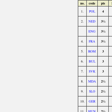
no.
code
pts
4
1.
POL
3½
2.
NED
3½
ENG
3½
4.
FRA
3
5.
ROM
3
6.
BUL
3
7.
SVK
2½
8.
MDA
2½
9.
SLO
2½
10.
GER
2½
11.
HUN