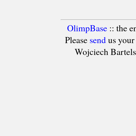
OlimpBase
:: the 
Please
send
us your
Wojciech Bartel