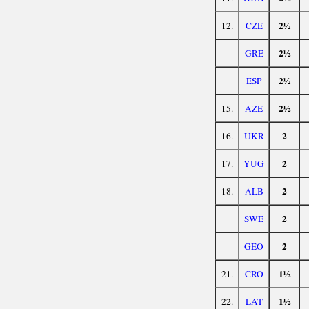
2½
12.
CZE
2½
GRE
2½
ESP
2½
15.
AZE
2
16.
UKR
2
17.
YUG
2
18.
ALB
2
SWE
2
GEO
1½
21.
CRO
1½
22.
LAT