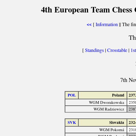
4th European Team Chess 
[
Information
|| The fin
<<
Th
[
Standings
|
Crosstable
|
1s
7th No
POL
Poland
237
WGM Dworakowska
235
WGM Radziewicz
238
SVK
Slovakia
232
WGM Pokorná
231