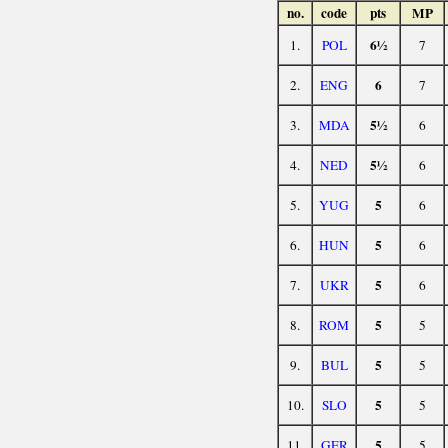
no.
code
pts
MP
6½
1.
POL
7
6
2.
ENG
7
5½
3.
MDA
6
5½
4.
NED
6
5
5.
YUG
6
5
6.
HUN
6
5
7.
UKR
6
5
8.
ROM
5
5
9.
BUL
5
5
10.
SLO
5
5
11.
GER
5