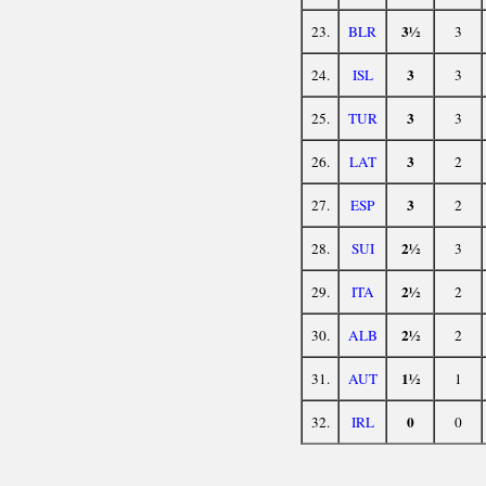
3½
23.
BLR
3
3
24.
ISL
3
3
25.
TUR
3
3
26.
LAT
2
3
27.
ESP
2
2½
28.
SUI
3
2½
29.
ITA
2
2½
30.
ALB
2
1½
31.
AUT
1
0
32.
IRL
0