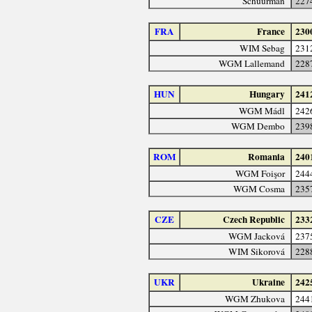
Schuurman
227
FRA
France
230
WIM Sebag
231
WGM Lallemand
228
HUN
Hungary
241
WGM Mádl
242
WGM Dembo
239
ROM
Romania
240
WGM Foişor
244
WGM Cosma
235
CZE
Czech Republic
233
WGM Jacková
237
WIM Sikorová
228
UKR
Ukraine
242
WGM Zhukova
244