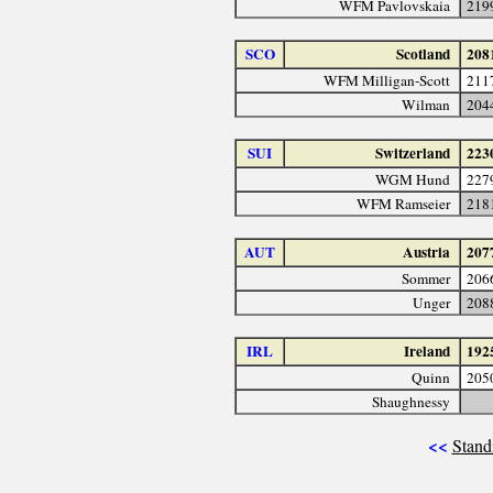
WFM Pavlovskaia
219
SCO
Scotland
208
WFM Milligan-Scott
211
Wilman
204
SUI
Switzerland
223
WGM Hund
227
WFM Ramseier
218
AUT
Austria
207
Sommer
206
Unger
208
IRL
Ireland
192
Quinn
205
Shaughnessy
<<
Stand