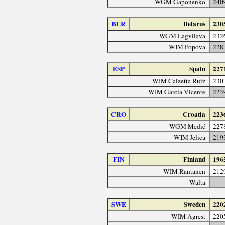
WGM Gaponenko
240
BLR
Belarus
230
WGM Lagvilava
232
WIM Popova
228
ESP
Spain
227
WIM Calzetta Ruiz
230
WIM García Vicente
223
CRO
Croatia
223
WGM Medić
227
WIM Jelica
219
FIN
Finland
196
WIM Rantanen
212
Walta
SWE
Sweden
220
WIM Agrest
220