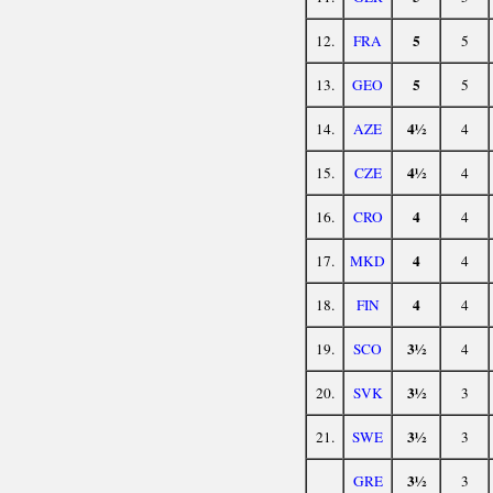
5
12.
FRA
5
5
13.
GEO
5
4½
14.
AZE
4
4½
15.
CZE
4
4
16.
CRO
4
4
17.
MKD
4
4
18.
FIN
4
3½
19.
SCO
4
3½
20.
SVK
3
3½
21.
SWE
3
3½
GRE
3