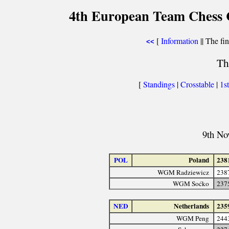
4th European Team Chess 
[
Information
|| The fin
<<
Th
[
Standings
|
Crosstable
|
1s
9th No
POL
Poland
238
WGM Radziewicz
238
WGM Soćko
237
NED
Netherlands
235
WGM Peng
244