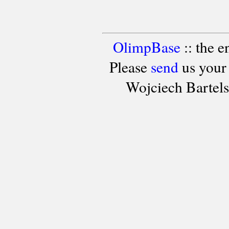
OlimpBase
:: the 
Please
send
us your
Wojciech Bartel