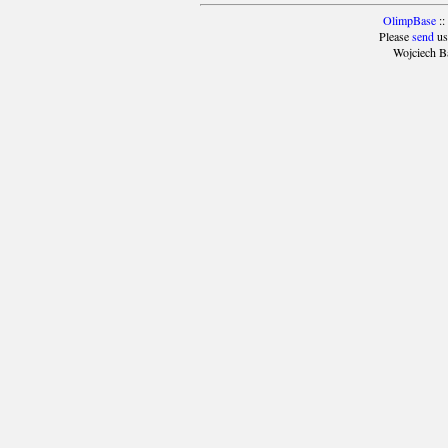
OlimpBase
::
Please
send
us
Wojciech B