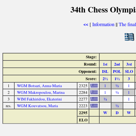
34th Chess Olympi
[
Information
||
The fina
<<
Stage:
Round:
1
2
3
st
nd
rd
Opponent:
ISL
POL
SLO
Score:
2½
1½
3
1
WGM Botsari, Anna-Maria
2325
1
½
1
2
WGM Makropoulou, Marina
2284
1
½
1
3
WIM Fakhiridou, Ekaterini
2277
½
1
res.
WGM Kouvatsou, Maria
2223
½
2295
W
D
W
ELO