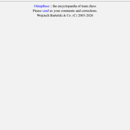
OlimpBase
:: the encyclopaedia of team chess
Please
send
us your comments and corrections.
Wojciech Bartelski & Co. (C) 2003-2026