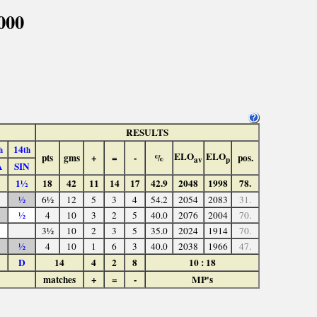
000
RESULTS
14
h
th
ELO
ELO
pts
gms
+
=
-
%
pos.
av
p
A
SIN
1½
18
42
11
14
17
42.9
2048
1998
78.
½
6½
12
5
3
4
54.2
2054
2083
31.
½
4
10
3
2
5
40.0
2076
2004
70.
3½
10
2
3
5
35.0
2024
1914
70.
½
4
10
1
6
3
40.0
2038
1966
47.
D
14
4
2
8
10 : 18
matches
+
=
-
MP's