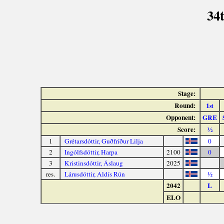
34
Stage:
Round:
1
st
Opponent:
GRE
Score:
½
1
Grétarsdóttir, Guðfríður Lilja
0
2
Ingólfsdóttir, Harpa
2100
0
3
Kristinsdóttir, Áslaug
2025
res.
Lárusdóttir, Aldís Rún
½
2042
L
ELO