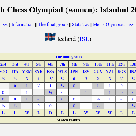
th Chess Olympiad (women): Istanbul 2
[
Information
||
The final group
||
Statistics
||
Men's Olympiad
]
<<
>>
Iceland (
ISL
)
The final group
2
3
4
5
6
7
8
9
10
11
12
13
nd
rd
th
th
th
th
th
th
th
th
th
t
SCO
ITA
YEM
SYR
ESA
WLS
JPN
ISV
GUA
NZL
KGZ
IN
½
½
3
1
1½
½
0
3
2
3
½
½
0
1
½
1
½
0
1
1
1
0
0
1
½
0
1
1
0
0
0
0
1
½
0
0
½
1
½
0
½
½
0
0
0
1
½
½
L
L
W
L
D
L
L
W
W
W
L
L
Match results