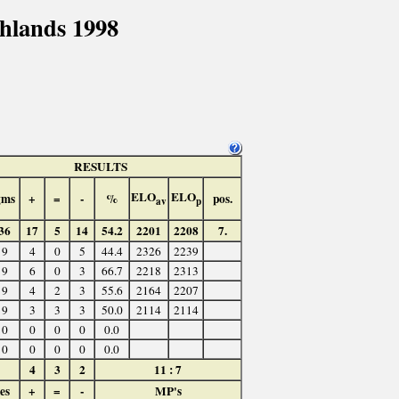
hlands 1998
RESULTS
ELO
ELO
gms
+
=
-
%
pos.
av
p
36
17
5
14
54.2
2201
2208
7.
9
4
0
5
44.4
2326
2239
9
6
0
3
66.7
2218
2313
9
4
2
3
55.6
2164
2207
9
3
3
3
50.0
2114
2114
0
0
0
0
0.0
0
0
0
0
0.0
4
3
2
11 : 7
es
+
=
-
MP's