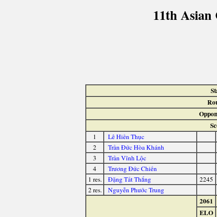
11th Asian
St
Ro
Oppon
Sc
1
Lê Hiền Thục
2
Trần Đức Hòa Khánh
3
Trần Vĩnh Lộc
4
Trương Đức Chiến
1 res.
Đặng Tất Thắng
2245
2 res.
Nguyễn Phước Trung
2061
ELO