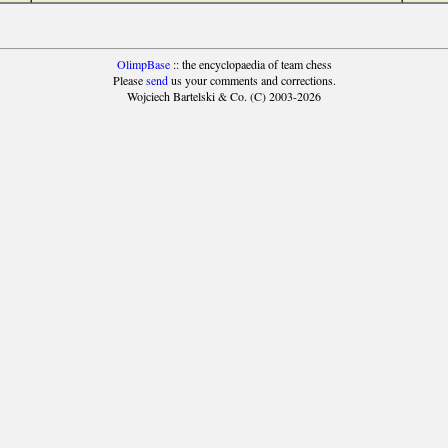
OlimpBase
:: the encyclopaedia of team chess
Please
send
us your comments and corrections.
Wojciech Bartelski & Co. (C) 2003-2026