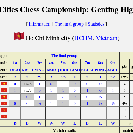
 Cities Chess Campionship: Genting Hig
[
Information
||
The final group
||
Statistics
]
Ho Chi Minh city (
HCHM
,
Vietnam
)
age:
The final group
und:
1
2
3
4
5
6
7
8
9
st
nd
rd
th
th
th
th
th
th
pts
ent:
DBAI
KRCH
SING
BEIR
JHBH
TASH
KLUM
PDNG
ABDH
ore:
2
2
2½
3
3½
0
2
1
3½
19½
0
+w/o
1
0
1
0
0
0
1
4
1
+w/o
0
1
1
0
1
0
1
6
1
0
1
1
½
0
0
½
1
5
0
0
½
1
1
0
1
½
½
4½
0
0
D
D
W
W
W
L
D
L
W
9
Match results
match