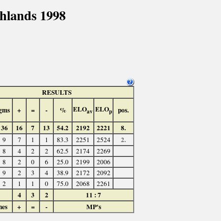
hlands 1998
RESULTS
ELO
ELO
gms
+
=
-
%
pos.
av
p
36
16
7
13
54.2
2192
2221
8.
2.
9
7
1
1
83.3
2251
2524
8
4
2
2
62.5
2174
2269
8
2
0
6
25.0
2199
2006
9
2
3
4
38.9
2172
2092
2
1
1
0
75.0
2068
2261
4
3
2
11 : 7
hes
+
=
-
MP's