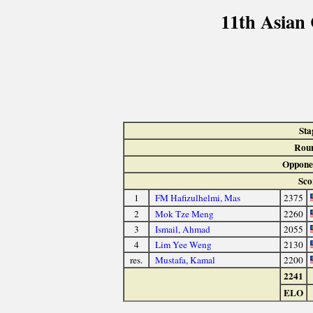
11th Asian
Sta
Rou
Oppone
Sco
1
FM Hafizulhelmi, Mas
2375
2
Mok Tze Meng
2260
3
Ismail, Ahmad
2055
4
Lim Yee Weng
2130
res.
Mustafa, Kamal
2200
2241
ELO