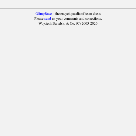
OlimpBase
:: the encyclopaedia of team chess
Please
send
us your comments and corrections.
Wojciech Bartelski & Co. (C) 2003-2026