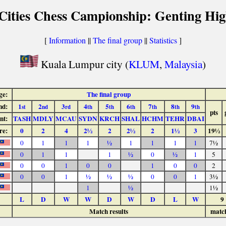
 Cities Chess Campionship: Genting Hig
[
Information
||
The final group
||
Statistics
]
Kuala Lumpur city (
KLUM
,
Malaysia
)
ge:
The final group
nd:
1
2
3
4
5
6
7
8
9
st
nd
rd
th
th
th
th
th
th
pts
nt:
TASH
MDLY
MCAU
SYDN
KRCH
SHAL
HCHM
TEHR
DBAI
re:
0
2
4
2½
2
2½
2
1½
3
19½
0
1
1
1
½
1
1
1
1
7½
0
1
1
1
½
0
½
1
5
0
0
1
0
0
1
0
0
2
0
0
1
½
½
½
0
0
1
3½
1
½
1½
L
D
W
W
D
W
D
L
W
9
Match results
matc