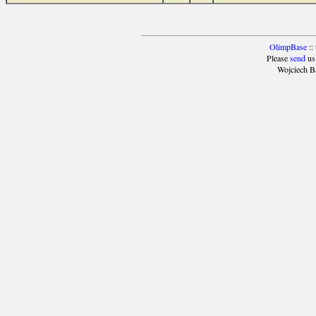
OlimpBase
::
Please
send
us
Wojciech B