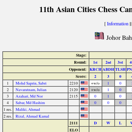
11th Asian Cities Chess Ca
[
Information
|
Johor Bahr
Stage:
Round:
1
2
3
4
st
nd
rd
Opponent:
KRCH
ABDH
TLSH
P
Score:
2
3
0
1
Mohd Saprin, Sabri
2210
+w/o
1
0
2
Navaratnam, Julian
2120
+w/o
1
0
3
Azahari, Md Nor
2115
0
1
0
4
Sabar, Md Hashim
0
0
0
1 res.
Maliki, Ahmad
2 res.
Rizal, Ahmad Kamal
2111
D
W
L
ELO