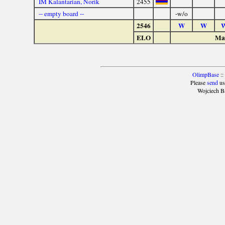
IM Kalantarian, Norik
2455
-- empty board --
-w/o
2546
W
W
ELO
Mat
OlimpBase
::
Please
send
us
Wojciech B