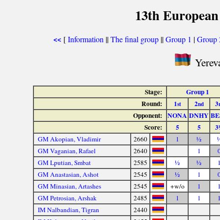
13th European
[
Information
||
The final group
||
Group 1
|
Group 
<<
Yereva
Stage:
Group 1
Round:
1
2
3
st
nd
Opponent:
NONA
DNHY
BE
Score:
5
5
3
GM Akopian, Vladimir
2660
1
½
GM Vaganian, Rafael
2640
1
GM Lputian, Smbat
2585
½
½
GM Anastasian, Ashot
2545
½
1
GM Minasian, Artashes
2545
+w/o
1
GM Petrosian, Arshak
2485
1
1
IM Nalbandian, Tigran
2440