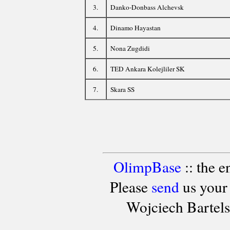
3.
Danko-Donbass Alchevsk
4.
Dinamo Hayastan
5.
Nona Zugdidi
6.
TED Ankara Kolejliler SK
7.
Skara SS
OlimpBase
:: the 
Please
send
us your
Wojciech Bartel