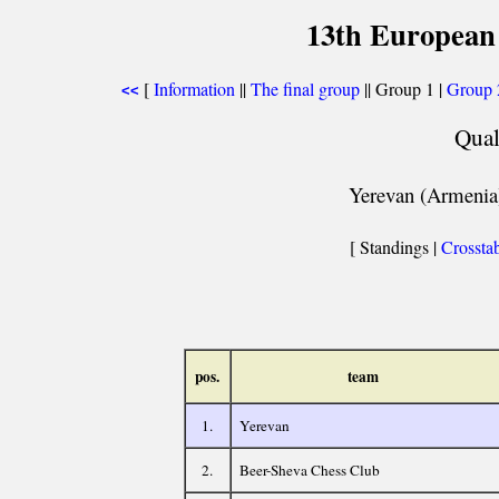
13th European
[
Information
||
The final group
|| Group 1 |
Group 
<<
Qual
Yerevan (Armenia)
[ Standings |
Crossta
pos.
team
1.
Yerevan
2.
Beer-Sheva Chess Club