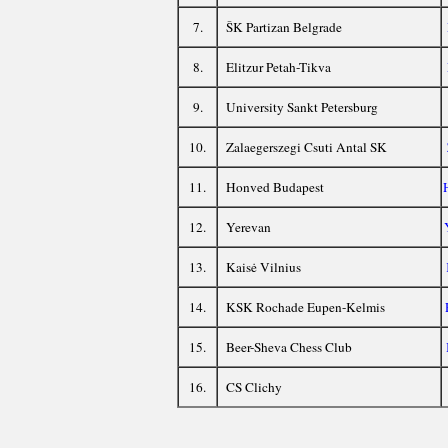
7.
ŠK Partizan Belgrade
8.
Elitzur Petah-Tikva
9.
University Sankt Petersburg
10.
Zalaegerszegi Csuti Antal SK
11.
Honved Budapest
12.
Yerevan
13.
Kaisė Vilnius
14.
KSK Rochade Eupen-Kelmis
15.
Beer-Sheva Chess Club
16.
CS Clichy