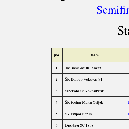
Semifi
St
pos.
team
1.
TatTransGaz-Itil Kazan
2.
ŠK Borovo Vukovar '91
3.
Sibekobank Novosibirsk
4.
ŠK Forina-Mursa Osijek
5.
SV Empor Berlin
6.
Dresdner SC 1898