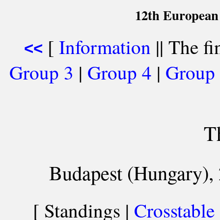
12th European
[
Information
|| The fi
<<
Group 3
|
Group 4
|
Group
T
Budapest (Hungary), 
[ Standings |
Crosstable