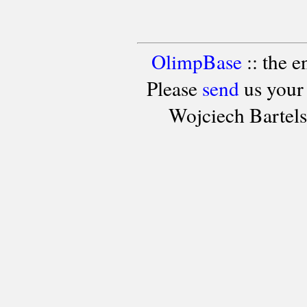
OlimpBase
:: the 
Please
send
us your
Wojciech Bartel