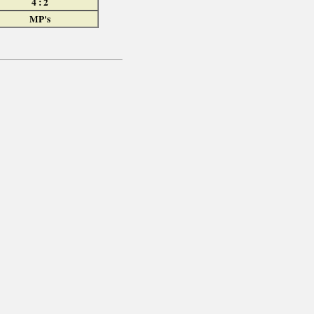
4 : 2
MP's