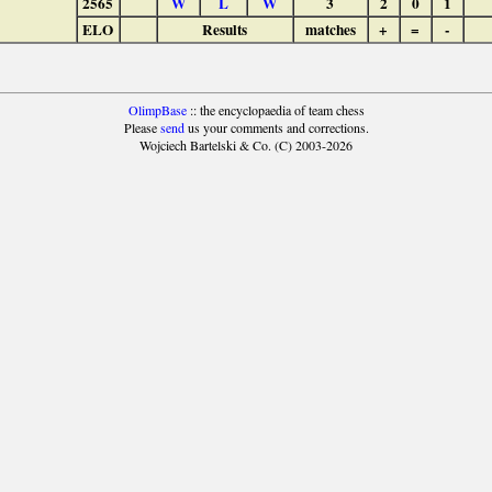
2565
W
L
W
3
2
0
1
ELO
Results
matches
+
=
-
OlimpBase
:: the encyclopaedia of team chess
Please
send
us your comments and corrections.
Wojciech Bartelski & Co. (C) 2003-2026