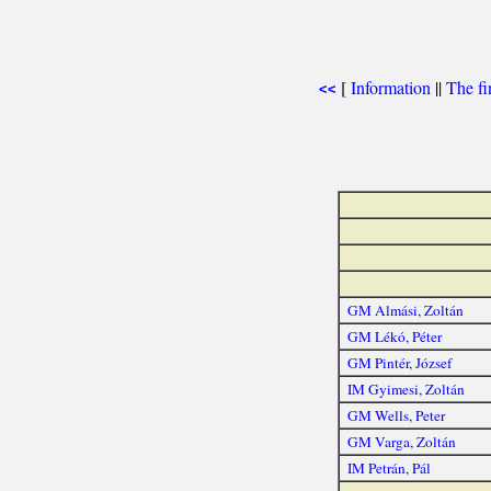
[
Information
||
The fi
<<
GM Almási, Zoltán
GM Lékó, Péter
GM Pintér, József
IM Gyimesi, Zoltán
GM Wells, Peter
GM Varga, Zoltán
IM Petrán, Pál