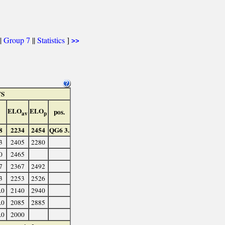
|
Group 7
||
Statistics
]
>>
TS
ELO
ELO
pos.
av
p
8
2234
2454
QG6 3.
3
2405
2280
0
2465
7
2367
2492
3
2253
2526
.0
2140
2940
.0
2085
2885
.0
2000