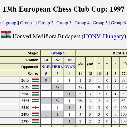
13th European Chess Club Cup: 1997
nal group
||
Group 1
|
Group 2
|
Group 3
|
Group 4
|
Group 5
|
Group 6
Honved Mediflora Budapest (
HONV
,
Hungary
)
Stage:
Group 6
RESUL
Round:
1
2
3
st
nd
rd
pts
gms
+
=
-
%
Opponent:
NLIB
HERA
OYAK
Score:
5
3
6
14
18
13
2
3
77.
2615
0
0
1
1
3
1
0
2
33.
2635
½
½
1
0
1
0
50.
2590
1
0
1
2
3
2
0
1
66.
2525
1
½
1
2½
3
2
1
0
83.
2530
1
1
1
3
3
3
0
0
100
2495
1
1
1
3
3
3
0
0
100
2385
1
1
2
2
2
0
0
100