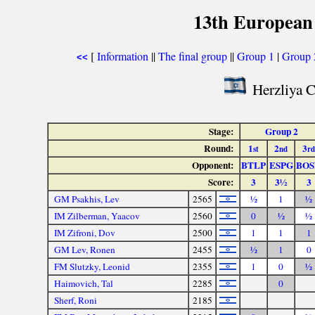
13th European
[
Information
||
The final group
||
Group 1
|
Group 
<<
Herzliya C
Stage:
Group 2
Round:
1
2
3
st
nd
rd
Opponent:
BTLP
ESPG
BOS
Score:
3
3½
3
GM Psakhis, Lev
2565
½
1
½
IM Zilberman, Yaacov
2560
0
½
½
IM Zifroni, Dov
2500
1
1
1
GM Lev, Ronen
2455
½
1
0
FM Slutzky, Leonid
2355
1
0
½
Haimovich, Tal
2285
0
Sherf, Roni
2185