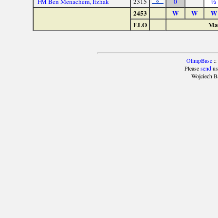
FM Ben Menachem, Itzhak
2315
0
½
2453
W
W
W
ELO
Mat
OlimpBase
::
Please
send
us
Wojciech B