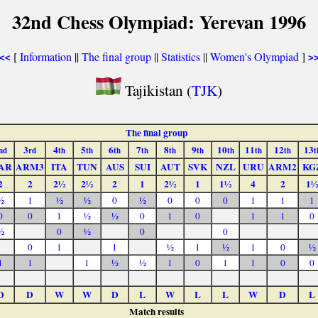
32nd Chess Olympiad: Yerevan 1996
[
Information
||
The final group
||
Statistics
||
Women's Olympiad
]
<<
>
Tajikistan (
TJK
)
The final group
3
4
5
6
7
8
9
10
11
12
13
nd
rd
th
th
th
th
th
th
th
th
th
t
AR
ARM3
ITA
TUN
AUS
SUI
AUT
SVK
NZL
URU
ARM2
KG
2
2
2½
2½
2
1
2½
1
1½
4
2
1½
½
1
½
½
0
½
0
0
0
1
1
1
0
0
1
½
½
0
1
0
1
1
0
½
0
½
0
0
0
1
1
½
1
½
1
0
½
1
1
1
½
½
1
0
1
1
0
0
D
D
W
W
D
L
W
L
L
W
D
L
Match results