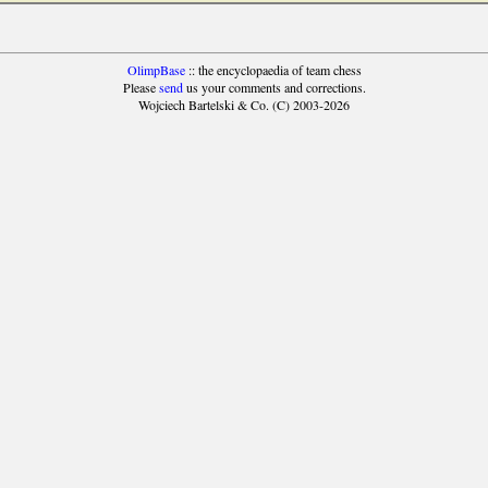
OlimpBase
:: the encyclopaedia of team chess
Please
send
us your comments and corrections.
Wojciech Bartelski & Co. (C) 2003-2026