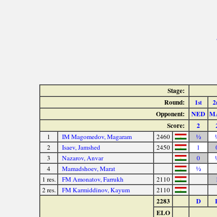
Stage:
Round:
1
2
st
Opponent:
NED
M
Score:
2
1
IM Magomedov, Magaram
2460
½
2
Isaev, Jamshed
2450
1
3
Nazarov, Anvar
0
4
Mamadshoev, Marat
½
1 res.
FM Amonatov, Farrukh
2110
2 res.
FM Karmiddinov, Kayum
2110
2283
D
ELO