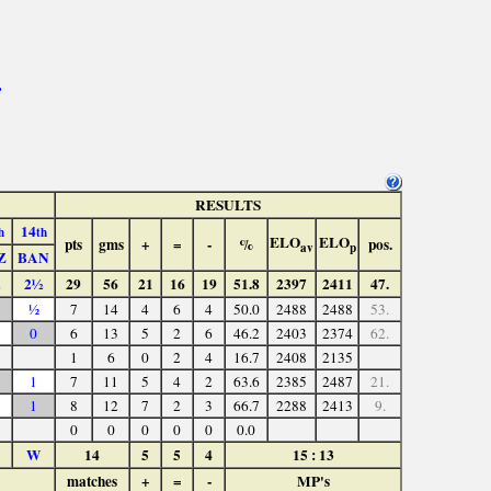
>
RESULTS
14
h
th
ELO
ELO
pts
gms
+
=
-
%
pos.
av
p
Z
BAN
2½
29
56
21
16
19
51.8
2397
2411
47.
½
7
14
4
6
4
50.0
2488
2488
53.
0
6
13
5
2
6
46.2
2403
2374
62.
1
6
0
2
4
16.7
2408
2135
1
7
11
5
4
2
63.6
2385
2487
21.
1
8
12
7
2
3
66.7
2288
2413
9.
0
0
0
0
0
0.0
W
14
5
5
4
15 : 13
matches
+
=
-
MP's