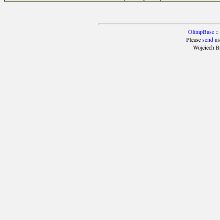
OlimpBase
::
Please
send
us
Wojciech B