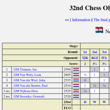
32nd Chess Ol
[
Information
||
The final 
<<
Ne
Stage:
Round:
1
2
3
st
nd
rd
Opponent:
TJK
KGZ
ITA
Score:
2
3½
3½
1
GM Timman, Jan
2590
1
1
2
GM Van Wely, Loek
2605
½
1
1
3
GM Van der Wiel, John
2535
0
1
4
GM Van der Sterren, Paul
2510
1
½
½
1 res.
GM Nijboer, Friso
2525
½
1
2 res.
GM Sosonko, Gennadi
2520
2564
D
W
W
ELO