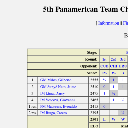
5th Panamerican Team Ch
[
Information
||
Fi
B
Stage:
Round:
1
2
3
st
nd
rd
Opponent:
CUB
CHI
URU
Score:
1½
3½
3
1
GM Milos, Gilberto
2555
½
1
1
2
GM Sunyé Neto, Jaime
2510
0
1
1
3
IM Lima, Darcy
2475
1
½
4
IM Vescovi, Giovanni
2465
1
½
1 res.
FM Matsuura, Everaldo
2415
0
2 res.
IM Braga, Cícero
2395
½
2501
L
W
W
ELO
Matc