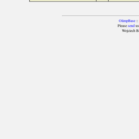
OlimpBase
::
Please
send
us
Wojciech B