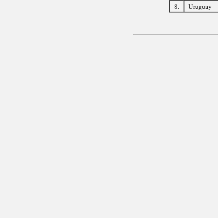
8.
Uruguay