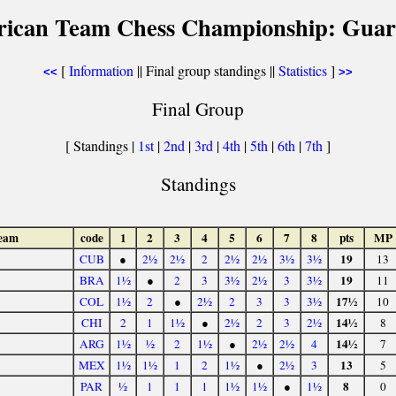
rican Team Chess Championship: Guar
[
Information
|| Final group standings ||
Statistics
]
<<
>>
Final Group
[ Standings |
1st
|
2nd
|
3rd
|
4th
|
5th
|
6th
|
7th
]
Standings
eam
code
1
2
3
4
5
6
7
8
pts
MP
19
CUB
●
2½
2½
2
2½
2½
3½
3½
13
19
BRA
1½
●
2
3
3½
2½
3
3½
11
17½
COL
1½
2
●
2½
2
3
3
3½
10
14½
CHI
2
1
1½
●
2½
2
3
2½
8
14½
ARG
1½
½
2
1½
●
2½
2½
4
7
13
MEX
1½
1½
1
2
1½
●
2½
3
5
8
PAR
½
1
1
1
1½
1½
●
1½
0