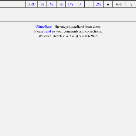
6½
URU
½
½
½
1½
0
1
2½
●
2
OlimpBase
:: the encyclopaedia of team chess
Please
send
us your comments and corrections.
Wojciech Bartelski & Co. (C) 2003-2026