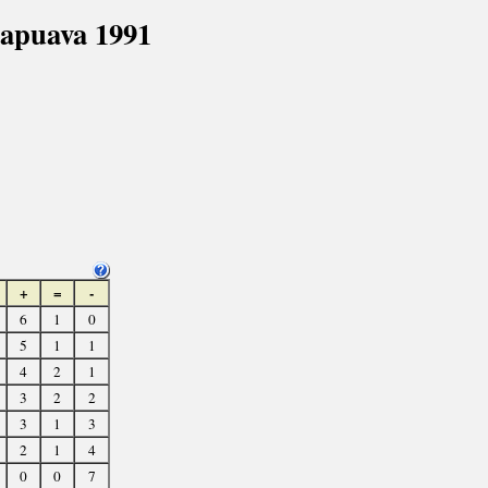
apuava 1991
+
=
-
6
1
0
5
1
1
4
2
1
3
2
2
3
1
3
2
1
4
0
0
7