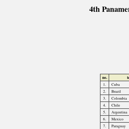
4th Paname
no.
t
1.
Cuba
2.
Brazil
3.
Colombia
4.
Chile
5.
Argentina
6.
Mexico
7.
Paraguay