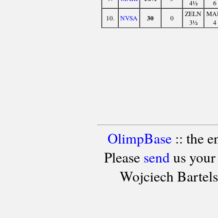
4½
6
ZELN
MA
30
10.
NVSA
0
3½
4
OlimpBase
:: the 
Please
send
us your
Wojciech Bartel