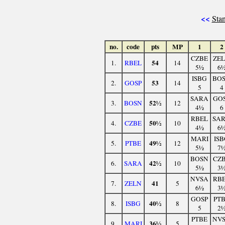
<<
Stan
no.
code
pts
MP
1
2
CZBE
ZE
54
1.
RBEL
14
5½
6
ISBG
BO
53
2.
GOSP
14
5
4
SARA
GO
52½
3.
BOSN
12
4½
6
RBEL
SA
50½
4.
CZBE
10
4½
6
MARI
IS
49½
5.
PTBE
12
5½
7
BOSN
CZ
42½
6.
SARA
10
5½
3
NVSA
RB
41
7.
ZELN
5
6½
3
GOSP
PT
40½
8.
ISBG
8
5
2
PTBE
NV
36½
9.
MARI
5