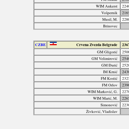
WIM Ankerst
224
Vošpernik
216
Musil, M.
228
Brinovec
CZBE
Crvena Zvezda Belgrade
236
GM Gligorić
250
GM Velimirović
254
GM Đurić
252
IM Krnić
243
FM Kostić
232
FM Orlov
239
WIM Marković, G.
227
WIM Marić, M.
226
Simonović
223
Živković, Vladislav