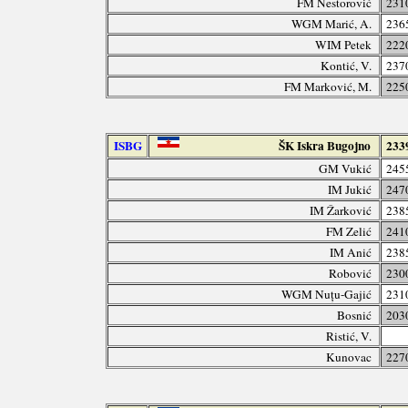
FM Nestorović
231
WGM Marić, A.
236
WIM Petek
222
Kontić, V.
237
FM Marković, M.
225
ISBG
ŠK Iskra Bugojno
233
GM Vukić
245
IM Jukić
247
IM Žarković
238
FM Zelić
241
IM Anić
238
Robović
230
WGM Nuțu-Gajić
231
Bosnić
203
Ristić, V.
Kunovac
227