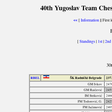
40th Yugoslav Team Ches
[
Information
|| First 
<<
[
Standings
|
1st
|
2nd
30
RBEL
ŠK Radnički Belgrade
237
GM Ivkov
247
GM Raičević
245
IM Striković
246
FM Todorović, G.
242
FM Jaćimović
240