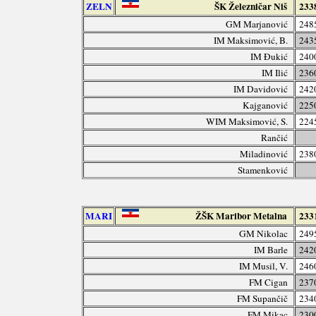
ZELN
ŠK Železničar Niš
233
GM Marjanović
248
IM Maksimović, B.
243
IM Đukić
240
IM Ilić
236
IM Davidović
242
Kajganović
225
WIM Maksimović, S.
224
Rančić
Miladinović
238
Stamenković
MARI
ŽŠK Maribor Metalna
233
GM Nikolac
249
IM Barle
242
IM Musil, V.
246
FM Cigan
237
FM Supančič
234
FM Mikac
230