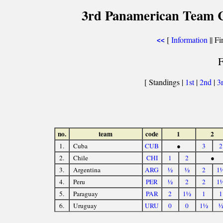
3rd Panamerican Team C
[
Information
|| Fi
<<
F
[ Standings |
1st
|
2nd
|
3
no.
team
code
1
2
1.
Cuba
CUB
●
3
2
2.
Chile
CHI
1
2
●
3.
Argentina
ARG
½
½
2
1
4.
Peru
PER
½
2
2
1
5.
Paraguay
PAR
2
1½
1
1
6.
Uruguay
URU
0
0
1½