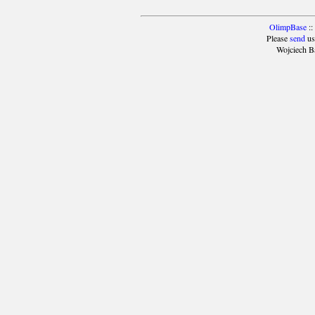
OlimpBase
::
Please
send
us
Wojciech B